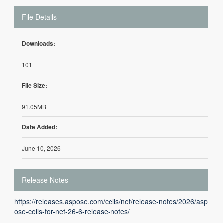
File Details
Downloads:
101
File Size:
91.05MB
Date Added:
June 10, 2026
Release Notes
https://releases.aspose.com/cells/net/release-notes/2026/asp
ose-cells-for-net-26-6-release-notes/