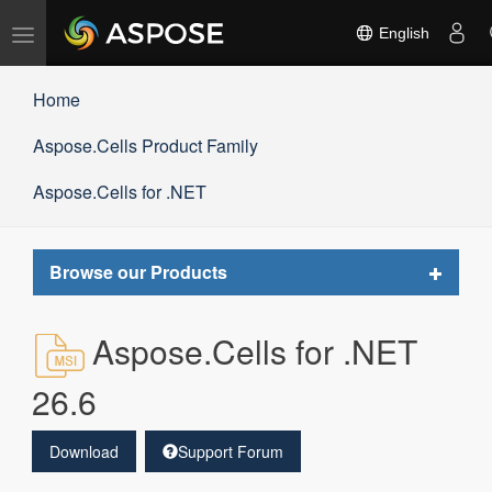
Toggle
English
navigation
Home
Aspose.Cells Product Family
Aspose.Cells for .NET
Toggle
Browse our Products
navigat
Aspose.Cells for .NET
26.6
Download
Support Forum