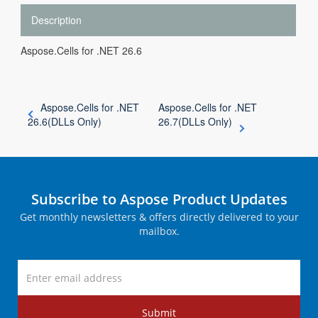
Description
Aspose.Cells for .NET 26.6
Aspose.Cells for .NET
Aspose.Cells for .NET
26.6(DLLs Only)
26.7(DLLs Only)
Subscribe to Aspose Product Updates
Get monthly newsletters & offers directly delivered to your
mailbox.
Submit