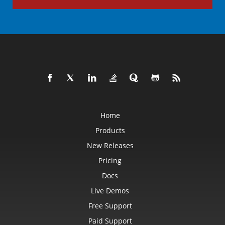
Home
Products
New Releases
Pricing
Docs
Live Demos
Free Support
Paid Support