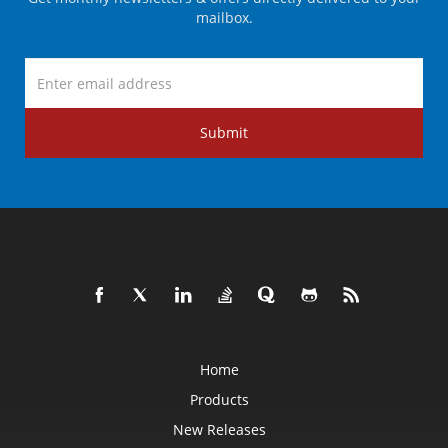
mailbox.
Submit
Home
Products
New Releases