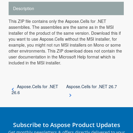
Description
This ZIP file contains only the Aspose.Cells for .NET
assemblies. The assemblies are the same as in the MSI
installer of the product of the same version. Download this if
you want to use Aspose.Cells without the MSI installer, for
example, you might not run MSI installers on Mono or some
other environments. This ZIP download does not contain the
user documentation in the Microsoft Help format which is
included in the MSI installer.
Aspose.Cells for .NET
Aspose.Cells for .NET 26.7
26.6
Subscribe to Aspose Product Updates
Get monthly newsletters & offers directly delivered to your