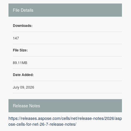
File Details
Downloads:
147
File Size:
89.11MB
Date Added:
July 09, 2026
Release Notes
https://releases.aspose.com/cells/net/release-notes/2026/asp
ose-cells-for-net-26-7-release-notes/