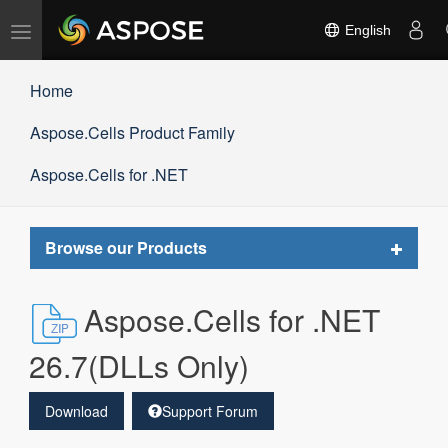
Toggle
English
navigation
Home
Aspose.Cells Product Family
Aspose.Cells for .NET
Toggle
Browse our Products
navigat
Aspose.Cells for .NET
26.7(DLLs Only)
Download
Support Forum