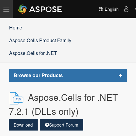
Toggle
English
navigation
Home
Aspose.Cells Product Family
Aspose.Cells for .NET
Toggle
Browse our Products
navigat
Aspose.Cells for .NET
7.2.1 (DLLs only)
Download
Support Forum