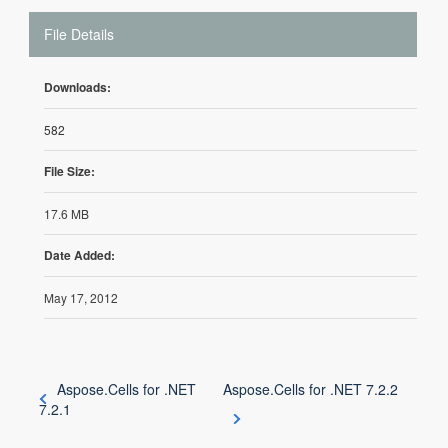
File Details
Downloads:
582
File Size:
17.6 MB
Date Added:
May 17, 2012
Aspose.Cells for .NET
Aspose.Cells for .NET 7.2.2
7.2.1