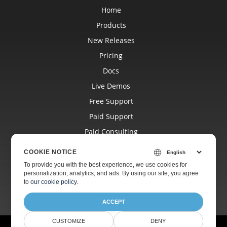
Home
Products
New Releases
Pricing
Docs
Live Demos
Free Support
Paid Support
Paid Consulting
Blog
COOKIE NOTICE
Websites
To provide you with the best experience, we use cookies for
personalization, analytics, and ads. By using our site, you agree
About
to
our cookie policy
.
ACCEPT
CUSTOMIZE
DENY