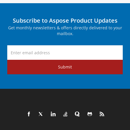
Subscribe to Aspose Product Updates
Get monthly newsletters & offers directly delivered to your
mailbox.
Submit