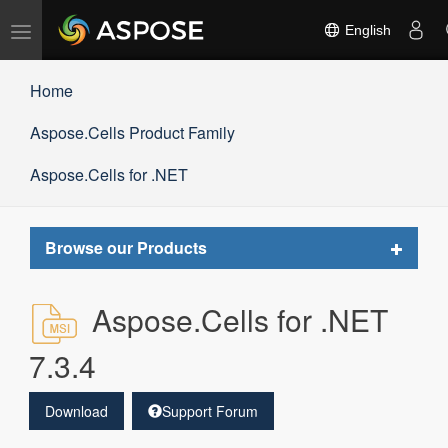
Toggle
English
navigation
Home
Aspose.Cells Product Family
Aspose.Cells for .NET
Toggle
Browse our Products
navigat
Aspose.Cells for .NET
7.3.4
Download
Support Forum