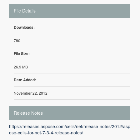
File Details
Downloads:
780
File Size:
26.9 MB
Date Added:
November 22, 2012
Release Notes
https://releases.aspose.com/cells/net/release-notes/2012/asp
ose-cells-for-net-7-3-4-release-notes/