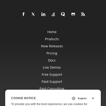
Home
Products
New Releases
Pricing
Docs
Live Demos
Free Support
Paid Support
Paid Consulting
Blog
COOKIE NOTICE
Websites
To provide you with the best experience, we use cookies for