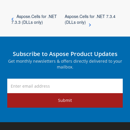
Aspose.Cells for .NET
Aspose.Cells for .NET 7.3.4
7.3.3 (DLLs only)
(DLLs only)
Subscribe to Aspose Product Updates
Get monthly newsletters & offers directly delivered to your
mailbox.
Submit