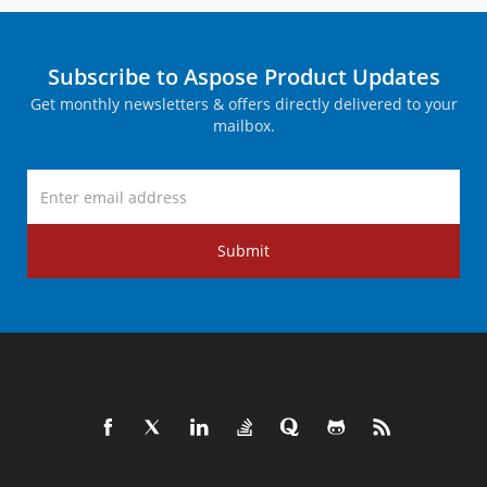
Subscribe to Aspose Product Updates
Get monthly newsletters & offers directly delivered to your
mailbox.
Submit