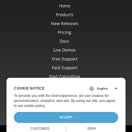
Home
Products
New Releases
Pricing
Docs
Live Demos
Free Support
Paid Support
Paid Consulting
Blog
COOKIE NOTICE
Websites
To provide you with the best experience, we use cookies for
personalization, analytics, and ads. By using our site, you agree
About
to
our cookie policy
.
ACCEPT
CUSTOMIZE
DENY