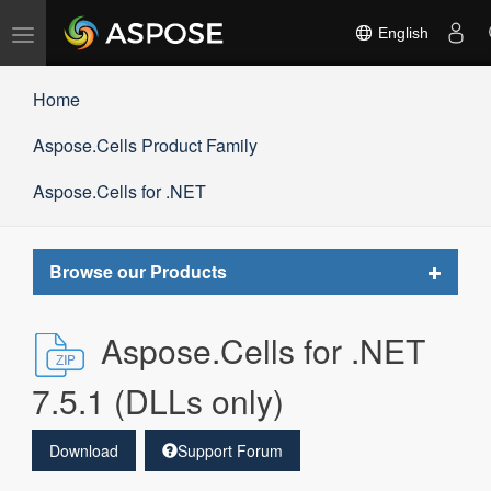
Toggle
English
navigation
Home
Aspose.Cells Product Family
Aspose.Cells for .NET
Toggle
Browse our Products
navigat
Aspose.Cells for .NET
7.5.1 (DLLs only)
Download
Support Forum