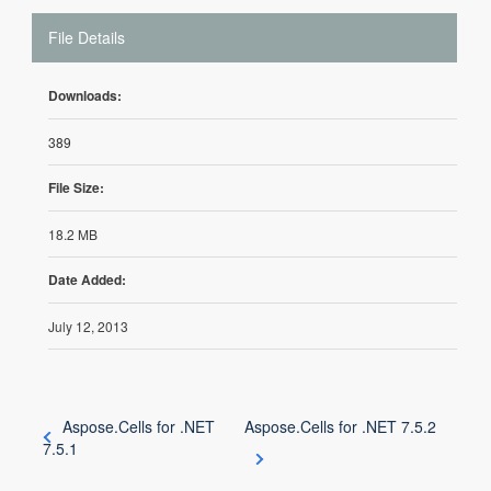
File Details
Downloads:
389
File Size:
18.2 MB
Date Added:
July 12, 2013
Aspose.Cells for .NET
Aspose.Cells for .NET 7.5.2
7.5.1