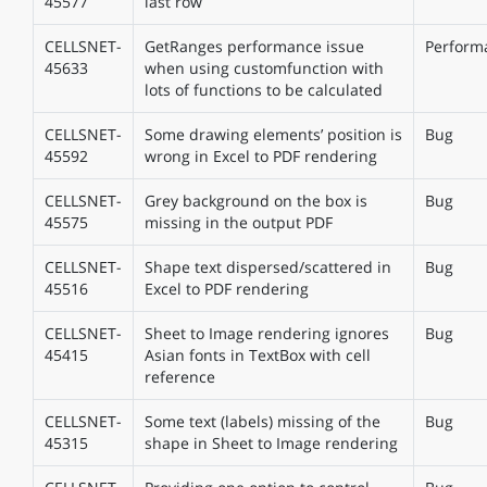
45577
last row
CELLSNET-
GetRanges performance issue
Perform
45633
when using customfunction with
lots of functions to be calculated
CELLSNET-
Some drawing elements’ position is
Bug
45592
wrong in Excel to PDF rendering
CELLSNET-
Grey background on the box is
Bug
45575
missing in the output PDF
CELLSNET-
Shape text dispersed/scattered in
Bug
45516
Excel to PDF rendering
CELLSNET-
Sheet to Image rendering ignores
Bug
45415
Asian fonts in TextBox with cell
reference
CELLSNET-
Some text (labels) missing of the
Bug
45315
shape in Sheet to Image rendering