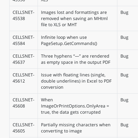
CELLSNET-
Images lost and formattings are
Bug
45538
removed when saving an MHtml
file to XLS or MHT
CELLSNET-
Infinite loop when use
Bug
45584
PageSetup.GetCommands()
CELLSNET-
Three hyphens “—” are rendered
Bug
45637
as empty space in the output PDF
CELLSNET-
Issue with floating lines (single,
Bug
45612
double underlines) in Excel to PDF
conversion
CELLSNET-
When
Bug
45608
ImageOrPrintOptions.OnlyArea =
true, the data gets corrupted
CELLSNET-
Partially missing characters when
Bug
45605
converting to image