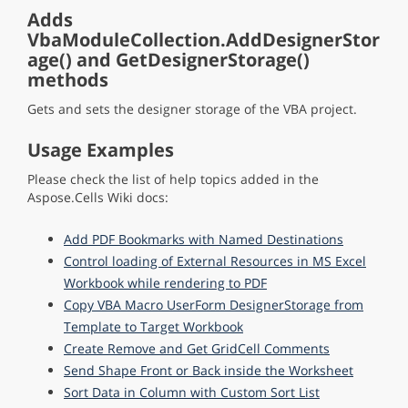
Adds
VbaModuleCollection.AddDesignerStor
age() and GetDesignerStorage()
methods
Gets and sets the designer storage of the VBA project.
Usage Examples
Please check the list of help topics added in the
Aspose.Cells Wiki docs:
Add PDF Bookmarks with Named Destinations
Control loading of External Resources in MS Excel
Workbook while rendering to PDF
Copy VBA Macro UserForm DesignerStorage from
Template to Target Workbook
Create Remove and Get GridCell Comments
Send Shape Front or Back inside the Worksheet
Sort Data in Column with Custom Sort List