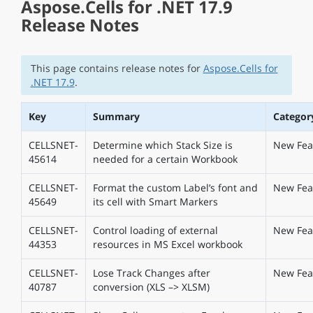
Aspose.Cells for .NET 17.9
Release Notes
This page contains release notes for
Aspose.Cells for
.NET 17.9
.
Key
Summary
Categor
CELLSNET-
Determine which Stack Size is
New Fea
45614
needed for a certain Workbook
CELLSNET-
Format the custom Label’s font and
New Fea
45649
its cell with Smart Markers
CELLSNET-
Control loading of external
New Fea
44353
resources in MS Excel workbook
CELLSNET-
Lose Track Changes after
New Fea
40787
conversion (XLS –> XLSM)