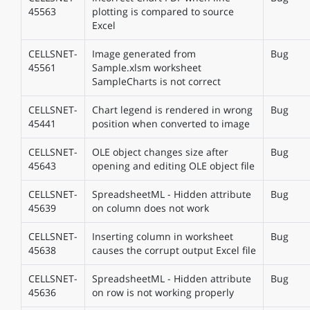
45563
plotting is compared to source
Excel
CELLSNET-
Image generated from
Bug
45561
Sample.xlsm worksheet
SampleCharts is not correct
CELLSNET-
Chart legend is rendered in wrong
Bug
45441
position when converted to image
CELLSNET-
OLE object changes size after
Bug
45643
opening and editing OLE object file
CELLSNET-
SpreadsheetML - Hidden attribute
Bug
45639
on column does not work
CELLSNET-
Inserting column in worksheet
Bug
45638
causes the corrupt output Excel file
CELLSNET-
SpreadsheetML - Hidden attribute
Bug
45636
on row is not working properly