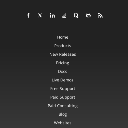
Home
Products
New Releases
Pricing
Docs
Live Demos
Free Support
Paid Support
Paid Consulting
Blog
Websites