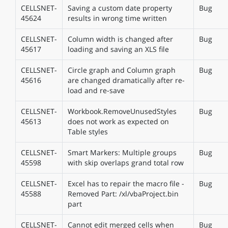
CELLSNET-
Saving a custom date property
Bug
45624
results in wrong time written
CELLSNET-
Column width is changed after
Bug
45617
loading and saving an XLS file
CELLSNET-
Circle graph and Column graph
Bug
45616
are changed dramatically after re-
load and re-save
CELLSNET-
Workbook.RemoveUnusedStyles
Bug
45613
does not work as expected on
Table styles
CELLSNET-
Smart Markers: Multiple groups
Bug
45598
with skip overlaps grand total row
CELLSNET-
Excel has to repair the macro file -
Bug
45588
Removed Part: /xl/vbaProject.bin
part
CELLSNET-
Cannot edit merged cells when
Bug