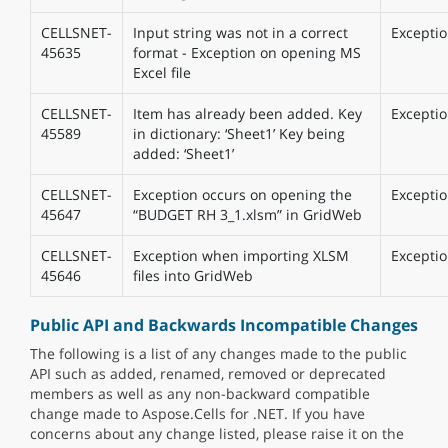
CELLSNET-
Input string was not in a correct
Excepti
45635
format - Exception on opening MS
Excel file
CELLSNET-
Item has already been added. Key
Excepti
45589
in dictionary: ‘Sheet1’ Key being
added: ‘Sheet1’
CELLSNET-
Exception occurs on opening the
Excepti
45647
“BUDGET RH 3_1.xlsm” in GridWeb
CELLSNET-
Exception when importing XLSM
Excepti
45646
files into GridWeb
Public API and Backwards Incompatible Changes
The following is a list of any changes made to the public
API such as added, renamed, removed or deprecated
members as well as any non-backward compatible
change made to Aspose.Cells for .NET. If you have
concerns about any change listed, please raise it on the