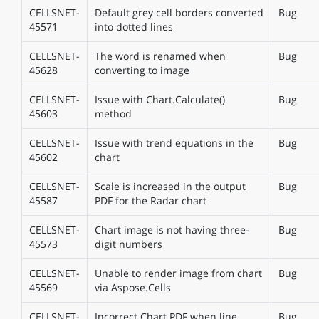
CELLSNET-
Default grey cell borders converted
Bug
45571
into dotted lines
CELLSNET-
The word is renamed when
Bug
45628
converting to image
CELLSNET-
Issue with Chart.Calculate()
Bug
45603
method
CELLSNET-
Issue with trend equations in the
Bug
45602
chart
CELLSNET-
Scale is increased in the output
Bug
45587
PDF for the Radar chart
CELLSNET-
Chart image is not having three-
Bug
45573
digit numbers
CELLSNET-
Unable to render image from chart
Bug
45569
via Aspose.Cells
CELLSNET-
Incorrect Chart PDF when line
Bug