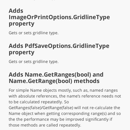
Adds
ImageOrPrintOptions.GridlineType
property
Gets or sets gridline type.
Adds PdfSaveOptions.GridlineType
property
Gets or sets gridline type.
Adds Name.GetRanges(bool) and
Name.GetRange(bool) methods
For simple Name objects mostly, such as, named ranges
with absolute references, the name’s reference needs not
to be calculated repeatedly. So
GetRanges(false)/GetRange(false) will not re-calculate the
Name object when getting corresponding range(s) and so
the the performance may be improved significantly if
those methods are called repeatedly.