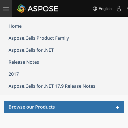
Toggle
English
navigation
Home
Aspose.Cells Product Family
Aspose.Cells for .NET
Release Notes
2017
Aspose.Cells for .NET 17.9 Release Notes
Toggl
Browse our Products
navig