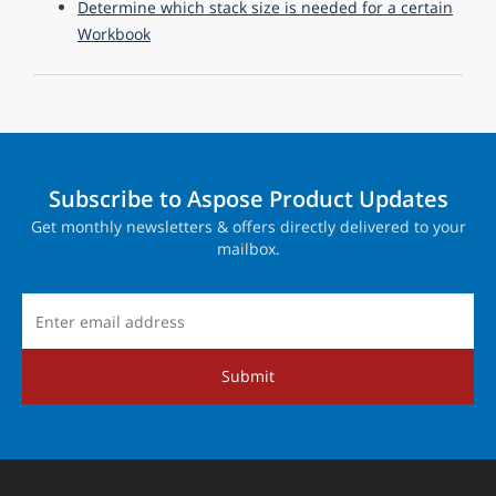
Determine which stack size is needed for a certain
Workbook
Subscribe to Aspose Product Updates
Get monthly newsletters & offers directly delivered to your
mailbox.
Submit