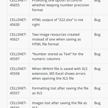
CELLSNET-
Providing one option to control
Bug
45655
whether keeping number precision
format
CELLSNET-
HTML output of “222.xlsx” is not
Bug
45630
right
CELLSNET-
Two image resources created
Bug
45621
instead of one when saving as
HTML file format
CELLSNET-
“Number stored as Text” for the
Bug
45597
numeric columns
CELLSNET-
When MHtml file is saved with XLS
Bug
45558
extension, MS Excel shows errors
when opening the XLS file
CELLSNET-
Formatting lost after saving the file
Bug
45557
as XLS
CELLSNET-
Images lost after saving the file as
Bug
45556
XLS