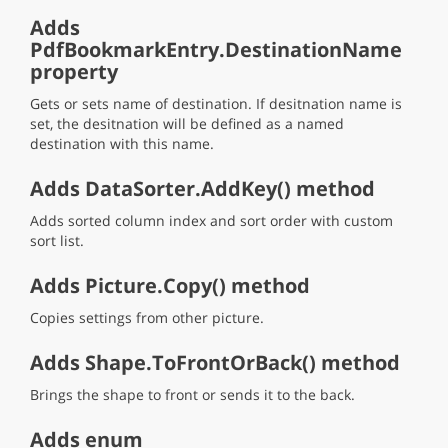
Adds
PdfBookmarkEntry.DestinationName
property
Gets or sets name of destination. If desitnation name is
set, the desitnation will be defined as a named
destination with this name.
Adds DataSorter.AddKey() method
Adds sorted column index and sort order with custom
sort list.
Adds Picture.Copy() method
Copies settings from other picture.
Adds Shape.ToFrontOrBack() method
Brings the shape to front or sends it to the back.
Adds enum