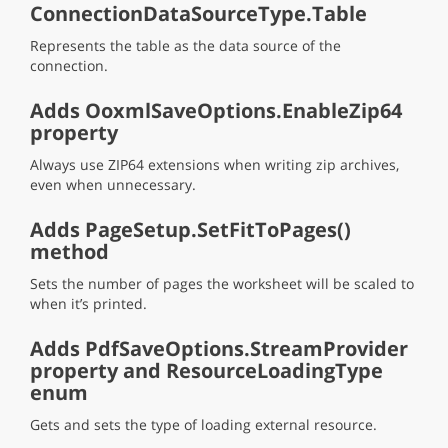
ConnectionDataSourceType.Table
Represents the table as the data source of the
connection.
Adds OoxmlSaveOptions.EnableZip64
property
Always use ZIP64 extensions when writing zip archives,
even when unnecessary.
Adds PageSetup.SetFitToPages()
method
Sets the number of pages the worksheet will be scaled to
when it’s printed.
Adds PdfSaveOptions.StreamProvider
property and ResourceLoadingType
enum
Gets and sets the type of loading external resource.