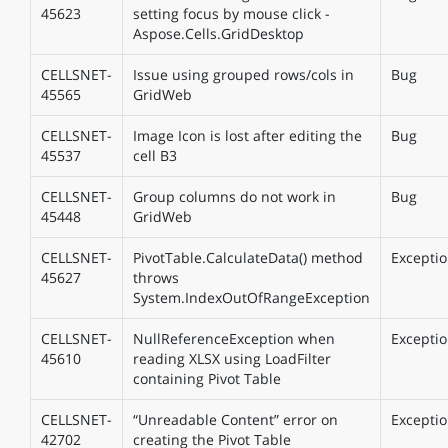
45623
setting focus by mouse click -
Aspose.Cells.GridDesktop
CELLSNET-
Issue using grouped rows/cols in
Bug
45565
GridWeb
CELLSNET-
Image Icon is lost after editing the
Bug
45537
cell B3
CELLSNET-
Group columns do not work in
Bug
45448
GridWeb
CELLSNET-
PivotTable.CalculateData() method
Excepti
45627
throws
System.IndexOutOfRangeException
CELLSNET-
NullReferenceException when
Excepti
45610
reading XLSX using LoadFilter
containing Pivot Table
CELLSNET-
“Unreadable Content” error on
Excepti
42702
creating the Pivot Table