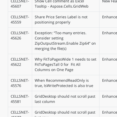
CELLSNET-
Show Cell comment as Excel
New Fea
45607
Tooltip - Aspose.Cells.GridWeb
CELLSNET-
Share Price Series Label is not
Enhanc
45559
positioning properly
CELLSNET-
Exception: “Too many entries.
Enhanc
45626
Consider setting
ZipOutputStream.Enable Zip64” on
merging the file(s)
CELLSNET-
Why FitToPagesWide 1 needs to set
Enhanc
45622
FitToPagesTall 0 for Fit All
Columns on One Page
CELLSNET-
When RecommendReadOnly is
Enhanc
45576
true, IsWriteProtected is also true
CELLSNET-
GridDesktop should not scroll past
Enhanc
45581
last column
CELLSNET-
GridDesktop should not scroll past
Enhanc