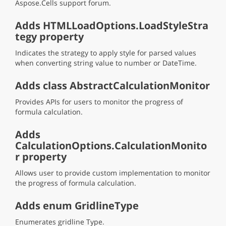
Aspose.Cells support forum.
Adds HTMLLoadOptions.LoadStyleStra
tegy property
Indicates the strategy to apply style for parsed values
when converting string value to number or DateTime.
Adds class AbstractCalculationMonitor
Provides APIs for users to monitor the progress of
formula calculation.
Adds
CalculationOptions.CalculationMonito
r property
Allows user to provide custom implementation to monitor
the progress of formula calculation.
Adds enum GridlineType
Enumerates gridline Type.