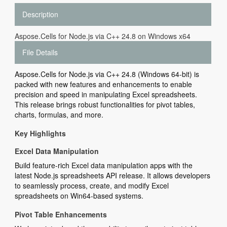
Description
Aspose.Cells for Node.js via C++ 24.8 on Windows x64
File Details
Aspose.Cells for Node.js via C++ 24.8 (Windows 64-bit) is
packed with new features and enhancements to enable
precision and speed in manipulating Excel spreadsheets.
This release brings robust functionalities for pivot tables,
charts, formulas, and more.
Key Highlights
Excel Data Manipulation
Build feature-rich Excel data manipulation apps with the
latest Node.js spreadsheets API release. It allows developers
to seamlessly process, create, and modify Excel
spreadsheets on Win64-based systems.
Pivot Table Enhancements