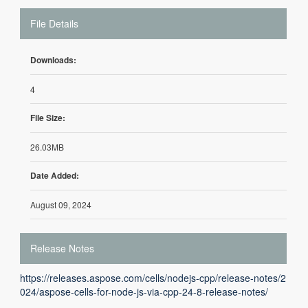
File Details
Downloads:
4
File Size:
26.03MB
Date Added:
August 09, 2024
Release Notes
https://releases.aspose.com/cells/nodejs-cpp/release-notes/2
024/aspose-cells-for-node-js-via-cpp-24-8-release-notes/