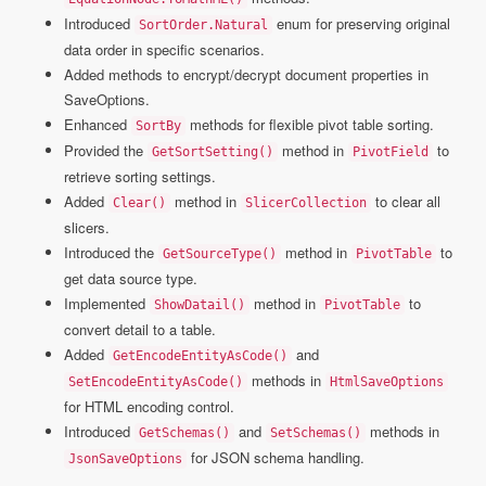
Introduced
enum for preserving original
SortOrder.Natural
data order in specific scenarios.
Added methods to encrypt/decrypt document properties in
SaveOptions.
Enhanced
methods for flexible pivot table sorting.
SortBy
Provided the
method in
to
GetSortSetting()
PivotField
retrieve sorting settings.
Added
method in
to clear all
Clear()
SlicerCollection
slicers.
Introduced the
method in
to
GetSourceType()
PivotTable
get data source type.
Implemented
method in
to
ShowDatail()
PivotTable
convert detail to a table.
Added
and
GetEncodeEntityAsCode()
methods in
SetEncodeEntityAsCode()
HtmlSaveOptions
for HTML encoding control.
Introduced
and
methods in
GetSchemas()
SetSchemas()
for JSON schema handling.
JsonSaveOptions