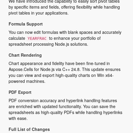
We have introduced the capability to easily sort pivot tables
by specific items and fields, offering flexibility while handling
pivot tables in your applications.
Formula Support
You can now edit formulas with blank spaces and accurately
calculate
to enhance your portfolio of
YEARFRAC
spreadsheet processing Node.js solutions.
Chart Rendering
Chart appearance and fidelity have been fine-tuned in
Aspose.Cells for Node.js via C++ 24.8. This update ensures
you can view and export high-quality charts on Win x64-
powered machines.
PDF Export
PDF conversion accuracy and hyperlink handling features
are enriched with updated functionality. You can save the
spreadsheets as high-quality PDFs while handling hyperlinks
with ease.
Full List of Changes