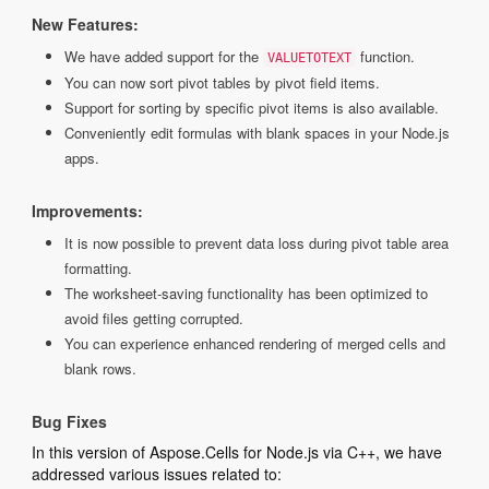
New Features:
We have added support for the
function.
VALUETOTEXT
You can now sort pivot tables by pivot field items.
Support for sorting by specific pivot items is also available.
Conveniently edit formulas with blank spaces in your Node.js
apps.
Improvements:
It is now possible to prevent data loss during pivot table area
formatting.
The worksheet-saving functionality has been optimized to
avoid files getting corrupted.
You can experience enhanced rendering of merged cells and
blank rows.
Bug Fixes
In this version of Aspose.Cells for Node.js via C++, we have
addressed various issues related to: