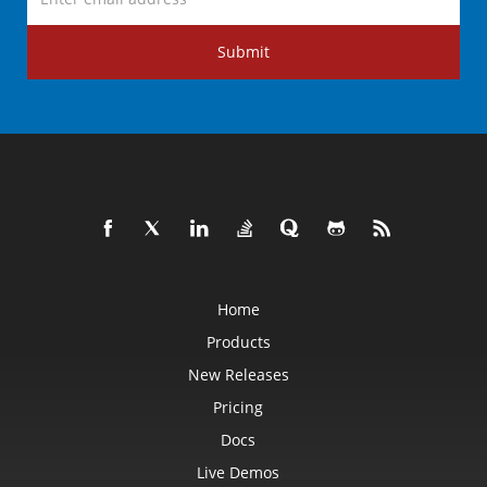
Submit
Home
Products
New Releases
Pricing
Docs
Live Demos