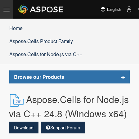
Toggle
English
navigation
Home
Aspose.Cells Product Family
Aspose.Cells for Node.js via C++
Toggle
Browse our Products
navigat
Aspose.Cells for Node.js
via C++ 24.8 (Windows x64)
Download
Support Forum