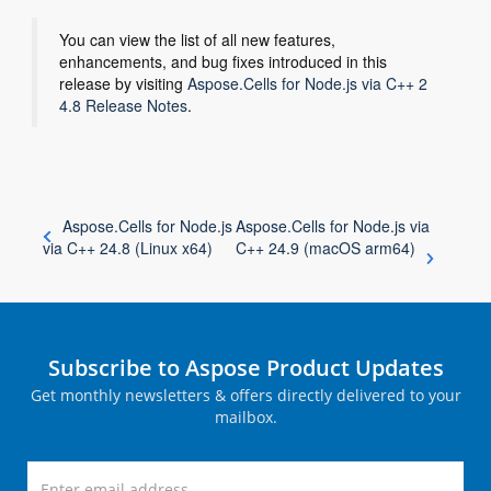
You can view the list of all new features,
enhancements, and bug fixes introduced in this
release by visiting
Aspose.Cells for Node.js via C++ 2
4.8 Release Notes
.
Aspose.Cells for Node.js
Aspose.Cells for Node.js via
via C++ 24.8 (Linux x64)
C++ 24.9 (macOS arm64)
Subscribe to Aspose Product Updates
Get monthly newsletters & offers directly delivered to your
mailbox.