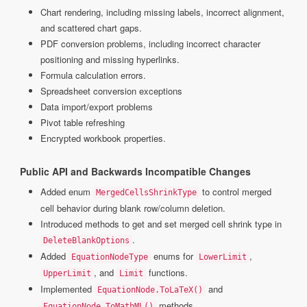
Chart rendering, including missing labels, incorrect alignment,
and scattered chart gaps.
PDF conversion problems, including incorrect character
positioning and missing hyperlinks.
Formula calculation errors.
Spreadsheet conversion exceptions
Data import/export problems
Pivot table refreshing
Encrypted workbook properties.
Public API and Backwards Incompatible Changes
Added enum
to control merged
MergedCellsShrinkType
cell behavior during blank row/column deletion.
Introduced methods to get and set merged cell shrink type in
.
DeleteBlankOptions
Added
enums for
,
EquationNodeType
LowerLimit
, and
functions.
UpperLimit
Limit
Implemented
and
EquationNode.ToLaTeX()
methods.
EquationNode.ToMathML()