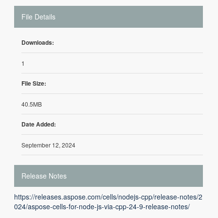
File Details
Downloads:
1
File Size:
40.5MB
Date Added:
September 12, 2024
Release Notes
https://releases.aspose.com/cells/nodejs-cpp/release-notes/2
024/aspose-cells-for-node-js-via-cpp-24-9-release-notes/