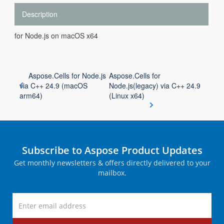
Description
for Node.js on macOS x64
Aspose.Cells for Node.js
Aspose.Cells for
via C++ 24.9 (macOS
Node.js(legacy) via C++ 24.9
arm64)
(Linux x64)
Subscribe to Aspose Product Updates
Get monthly newsletters & offers directly delivered to your
mailbox.