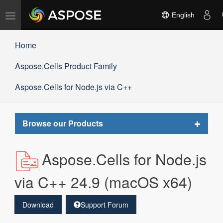
Toggle
English
navigation
Home
Aspose.Cells Product Family
Aspose.Cells for Node.js via C++
Toggle
Browse our Products
navigat
Aspose.Cells for Node.js
via C++ 24.9 (macOS x64)
Download
Support Forum