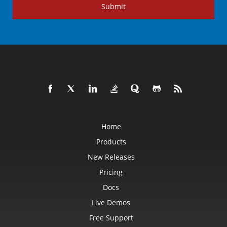
Submit
Home
Products
New Releases
Pricing
Docs
Live Demos
Free Support