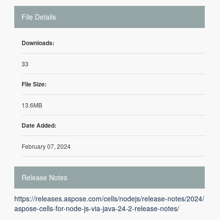
File Details
Downloads:
33
File Size:
13.6MB
Date Added:
February 07, 2024
Release Notes
https://releases.aspose.com/cells/nodejs/release-notes/2024/
aspose-cells-for-node-js-via-java-24-2-release-notes/