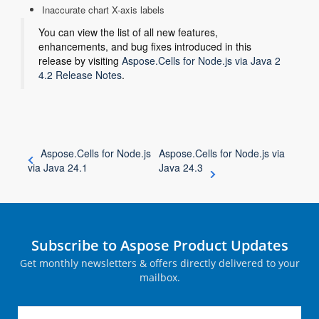
Inaccurate chart X-axis labels
You can view the list of all new features,
enhancements, and bug fixes introduced in this
release by visiting
Aspose.Cells for Node.js via Java 2
4.2 Release Notes
.
Aspose.Cells for Node.js
Aspose.Cells for Node.js via
via Java 24.1
Java 24.3
Subscribe to Aspose Product Updates
Get monthly newsletters & offers directly delivered to your
mailbox.