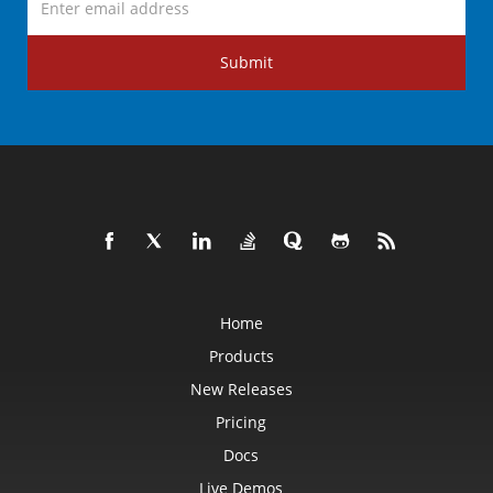
Submit
Home
Products
New Releases
Pricing
Docs
Live Demos