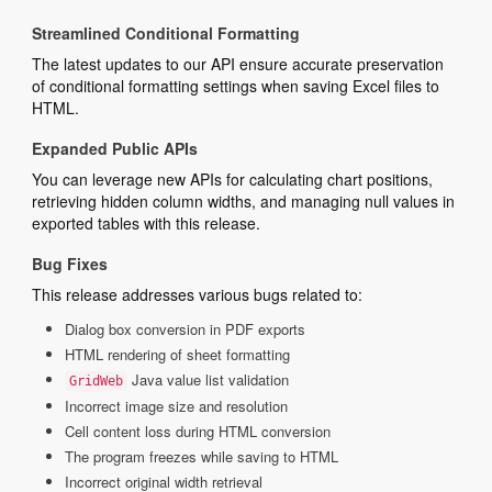
Streamlined Conditional Formatting
The latest updates to our API ensure accurate preservation
of conditional formatting settings when saving Excel files to
HTML.
Expanded Public APIs
You can leverage new APIs for calculating chart positions,
retrieving hidden column widths, and managing null values in
exported tables with this release.
Bug Fixes
This release addresses various bugs related to:
Dialog box conversion in PDF exports
HTML rendering of sheet formatting
Java value list validation
GridWeb
Incorrect image size and resolution
Cell content loss during HTML conversion
The program freezes while saving to HTML
Incorrect original width retrieval