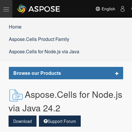
Toggle
English
navigation
Home
Aspose.Cells Product Family
Aspose.Cells for Node.js via Java
Toggle
Browse our Products
navigat
Aspose.Cells for Node.js
via Java 24.2
Download
Support Forum