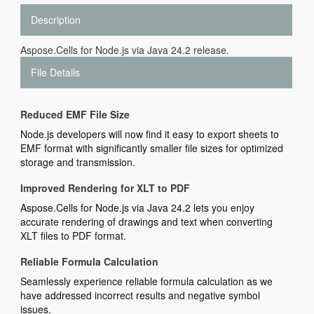
Description
Aspose.Cells for Node.js via Java 24.2 release.
File Details
Reduced EMF File Size
Node.js developers will now find it easy to export sheets to
EMF format with significantly smaller file sizes for optimized
storage and transmission.
Improved Rendering for XLT to PDF
Aspose.Cells for Node.js via Java 24.2 lets you enjoy
accurate rendering of drawings and text when converting
XLT files to PDF format.
Reliable Formula Calculation
Seamlessly experience reliable formula calculation as we
have addressed incorrect results and negative symbol
issues.