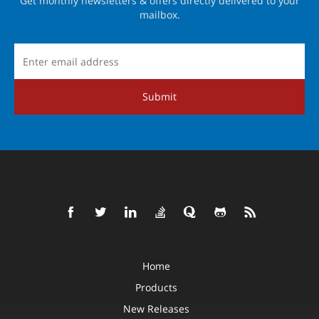
Get monthly newsletters & offers directly delivered to your
mailbox.
Submit
Home
Products
New Releases