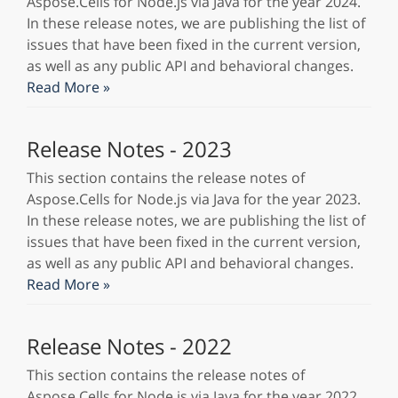
Aspose.Cells for Node.js via Java for the year 2024.
In these release notes, we are publishing the list of
issues that have been fixed in the current version,
as well as any public API and behavioral changes.
Read More »
Release Notes - 2023
This section contains the release notes of
Aspose.Cells for Node.js via Java for the year 2023.
In these release notes, we are publishing the list of
issues that have been fixed in the current version,
as well as any public API and behavioral changes.
Read More »
Release Notes - 2022
This section contains the release notes of
Aspose.Cells for Node.js via Java for the year 2022.