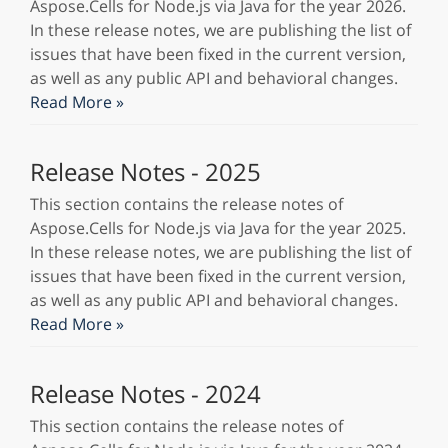
Aspose.Cells for Node.js via Java for the year 2026.
In these release notes, we are publishing the list of
issues that have been fixed in the current version,
as well as any public API and behavioral changes.
Read More »
Release Notes - 2025
This section contains the release notes of
Aspose.Cells for Node.js via Java for the year 2025.
In these release notes, we are publishing the list of
issues that have been fixed in the current version,
as well as any public API and behavioral changes.
Read More »
Release Notes - 2024
This section contains the release notes of