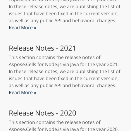
In these release notes, we are publishing the list of
issues that have been fixed in the current version,
as well as any public API and behavioral changes.
Read More »
Release Notes - 2021
This section contains the release notes of
Aspose.Cells for Node.js via Java for the year 2021.
In these release notes, we are publishing the list of
issues that have been fixed in the current version,
as well as any public API and behavioral changes.
Read More »
Release Notes - 2020
This section contains the release notes of
Aspose.Cells for Node.js via Java for the year 2020.