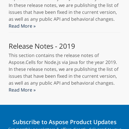
In these release notes, we are publishing the list of
issues that have been fixed in the current version,
as well as any public API and behavioral changes.
Read More »
Release Notes - 2019
This section contains the release notes of
Aspose.Cells for Node.js via Java for the year 2019.
In these release notes, we are publishing the list of
issues that have been fixed in the current version,
as well as any public API and behavioral changes.
Read More »
Subscribe to Aspose Product Updates