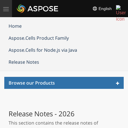
Toggle
English
navigation
Home
Aspose.Cells Product Family
Aspose.Cells for Node.js via Java
Release Notes
Toggl
Browse our Products
navig
Release Notes - 2026
This section contains the release notes of