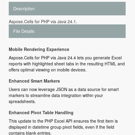
Description
Aspose.Cells for PHP via Java 24.1.
File Details
Mobile Rendering Experience
Aspose.Cells for PHP via Java 24.4 lets you generate Excel
reports with highlighted sheet tabs in the resulting HTML and
offers optimal viewing on mobile devices.
Enhanced Smart Markers
Users can now leverage JSON as a data source for smart
markers to streamline data integration within your
spreadsheets.
Enhanced Pivot Table Handling
This update to the PHP Excel API ensures the first item is
displayed in datetime group pivot fields, even if the field
contains blank entries.