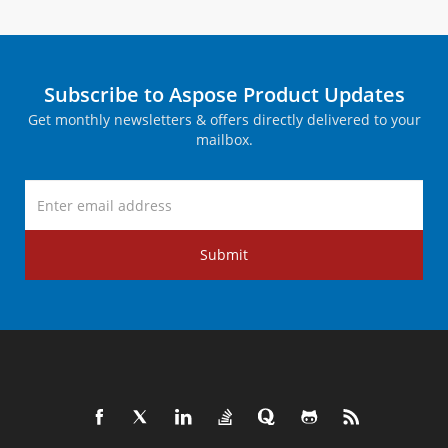
Subscribe to Aspose Product Updates
Get monthly newsletters & offers directly delivered to your
mailbox.
Submit