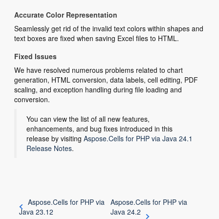
Accurate Color Representation
Seamlessly get rid of the invalid text colors within shapes and
text boxes are fixed when saving Excel files to HTML.
Fixed Issues
We have resolved numerous problems related to chart
generation, HTML conversion, data labels, cell editing, PDF
scaling, and exception handling during file loading and
conversion.
You can view the list of all new features,
enhancements, and bug fixes introduced in this
release by visiting
Aspose.Cells for PHP via Java 24.1
Release Notes
.
Aspose.Cells for PHP via
Aspose.Cells for PHP via
Java 23.12
Java 24.2