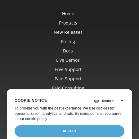
Home
Products
New Releases
Pricing
Docs
Live Demos
Free Support
Paid Support
Paid Consulting
Blog
COOKIE NOTICE
Websites
To provide you with the best experience, we use cookies for
personalization, analytics, and ads. By using our site, you agree
About
to
our cookie policy
.
ACCEPT