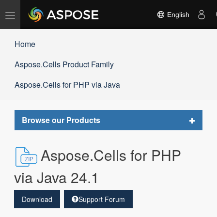
Toggle
English
navigation
Home
Aspose.Cells Product Family
Aspose.Cells for PHP via Java
Toggle
Browse our Products
navigat
Aspose.Cells for PHP
via Java 24.1
Download
Support Forum