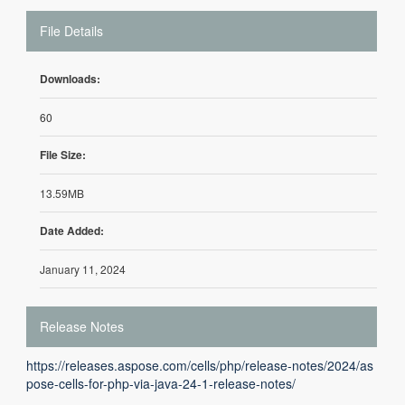
File Details
Downloads:
60
File Size:
13.59MB
Date Added:
January 11, 2024
Release Notes
https://releases.aspose.com/cells/php/release-notes/2024/as
pose-cells-for-php-via-java-24-1-release-notes/