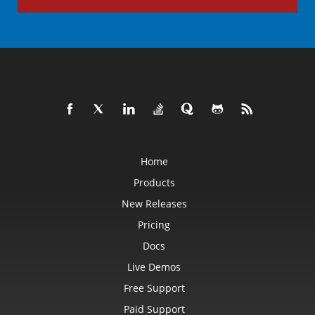
Home
Products
New Releases
Pricing
Docs
Live Demos
Free Support
Paid Support