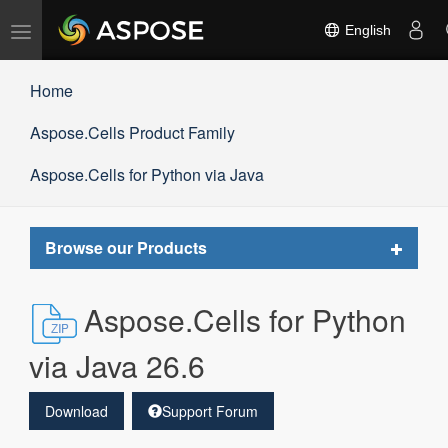
Toggle
English
navigation
Home
Aspose.Cells Product Family
Aspose.Cells for Python via Java
Toggle
Browse our Products
navigat
Aspose.Cells for Python
via Java 26.6
Download
Support Forum