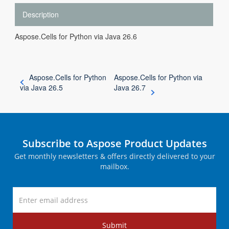
Description
Aspose.Cells for Python via Java 26.6
Aspose.Cells for Python
Aspose.Cells for Python via
via Java 26.5
Java 26.7
Subscribe to Aspose Product Updates
Get monthly newsletters & offers directly delivered to your
mailbox.
Submit