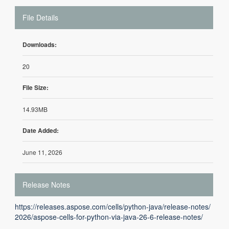
File Details
Downloads:
20
File Size:
14.93MB
Date Added:
June 11, 2026
Release Notes
https://releases.aspose.com/cells/python-java/release-notes/
2026/aspose-cells-for-python-via-java-26-6-release-notes/