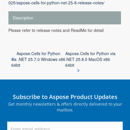
025/aspose-cells-for-python-net-25-8-release-notes/
Description
Please refer to release notes and ReadMe for detail
Aspose.Cells for Python
Aspose.Cells for Python via
via .NET 25.7.0 Windows x86
.NET 25.8.0 MacOS x86
64bit
64bit
Subscribe to Aspose Product Updates
Get monthly newsletters & offers directly delivered to your
mailbox.