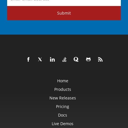
Submit
Home
Products
New Releases
Pricing
Docs
Live Demos