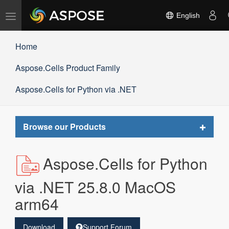
Toggle
English
navigation
Home
Aspose.Cells Product Family
Aspose.Cells for Python via .NET
Toggle
Browse our Products
navigat
Aspose.Cells for Python
via .NET 25.8.0 MacOS
arm64
Download
Support Forum