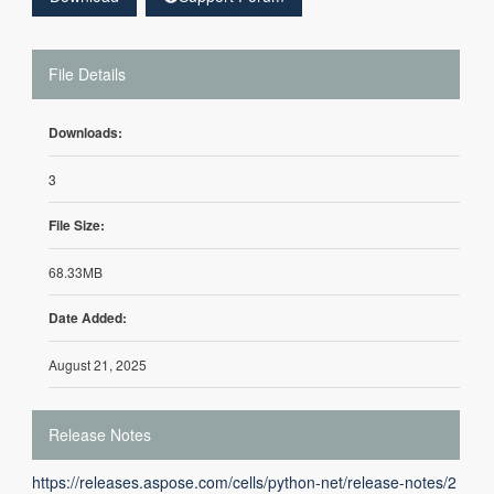
File Details
Downloads:
3
File Size:
68.33MB
Date Added:
August 21, 2025
Release Notes
https://releases.aspose.com/cells/python-net/release-notes/2