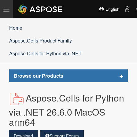
Toggle
English
navigation
Home
Aspose.Cells Product Family
Aspose.Cells for Python via .NET
Toggle
Browse our Products
navigat
Aspose.Cells for Python
via .NET 26.6.0 MacOS
arm64
Download
Support Forum