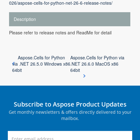
026/aspose-cells-for-python-net-26-6-release-notes/
Description
Please refer to release notes and ReadMe for detail
Aspose.Cells for Python
Aspose.Cells for Python via
via .NET 26.5.0 Windows x86
.NET 26.6.0 MacOS x86
64bit
64bit
Subscribe to Aspose Product Updates
Get monthly newsletters & offers directly delivered to your
mailbox.