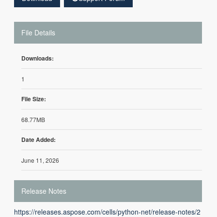
File Details
Downloads:
1
File Size:
68.77MB
Date Added:
June 11, 2026
Release Notes
https://releases.aspose.com/cells/python-net/release-notes/2