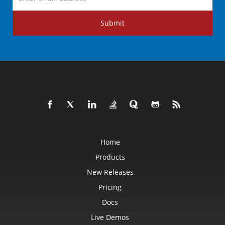
Submit
Home
Products
New Releases
Pricing
Docs
Live Demos