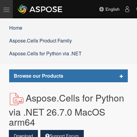
Toggle
English
navigation
Home
Aspose.Cells Product Family
Aspose.Cells for Python via .NET
Toggle
Browse our Products
navigat
Aspose.Cells for Python
via .NET 26.7.0 MacOS
arm64
Download
Support Forum