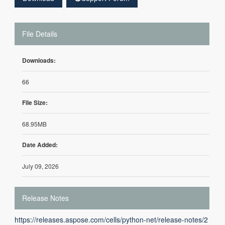
File Details
Downloads:
66
File Size:
68.95MB
Date Added:
July 09, 2026
Release Notes
https://releases.aspose.com/cells/python-net/release-notes/2