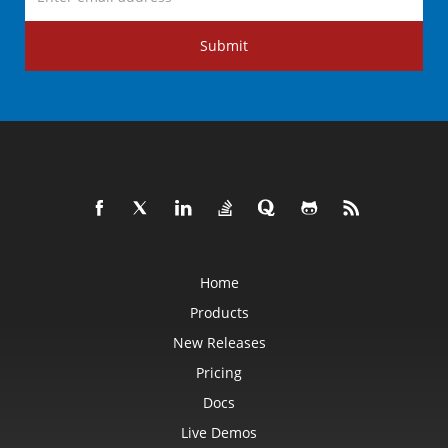
Submit
Home
Products
New Releases
Pricing
Docs
Live Demos