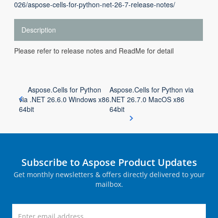
026/aspose-cells-for-python-net-26-7-release-notes/
Description
Please refer to release notes and ReadMe for detail
Aspose.Cells for Python
Aspose.Cells for Python via
via .NET 26.6.0 Windows x86
.NET 26.7.0 MacOS x86
64bit
64bit
Subscribe to Aspose Product Updates
Get monthly newsletters & offers directly delivered to your
mailbox.