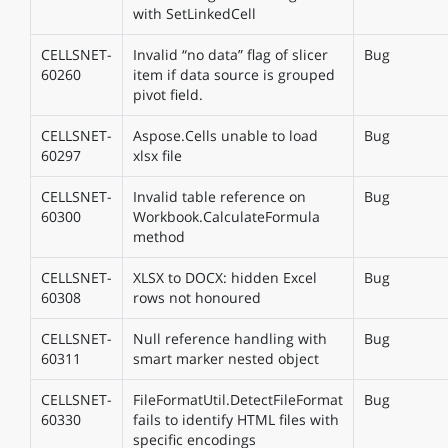
with SetLinkedCell
CELLSNET-
Invalid “no data” flag of slicer
Bug
60260
item if data source is grouped
pivot field.
CELLSNET-
Aspose.Cells unable to load
Bug
60297
xlsx file
CELLSNET-
Invalid table reference on
Bug
60300
Workbook.CalculateFormula
method
CELLSNET-
XLSX to DOCX: hidden Excel
Bug
60308
rows not honoured
CELLSNET-
Null reference handling with
Bug
60311
smart marker nested object
CELLSNET-
FileFormatUtil.DetectFileFormat
Bug
60330
fails to identify HTML files with
specific encodings