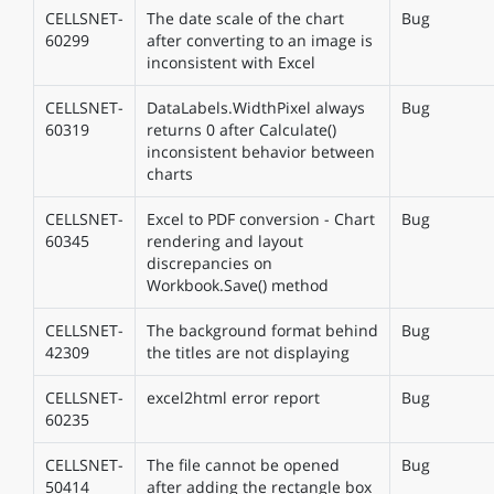
CELLSNET-
The date scale of the chart
Bug
60299
after converting to an image is
inconsistent with Excel
CELLSNET-
DataLabels.WidthPixel always
Bug
60319
returns 0 after Calculate()
inconsistent behavior between
charts
CELLSNET-
Excel to PDF conversion - Chart
Bug
60345
rendering and layout
discrepancies on
Workbook.Save() method
CELLSNET-
The background format behind
Bug
42309
the titles are not displaying
CELLSNET-
excel2html error report
Bug
60235
CELLSNET-
The file cannot be opened
Bug
50414
after adding the rectangle box