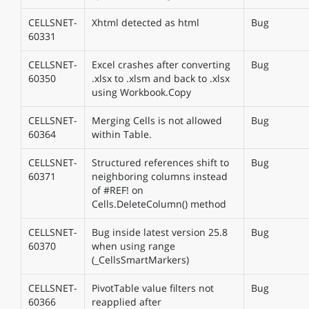
CELLSNET-
Xhtml detected as html
Bug
60331
CELLSNET-
Excel crashes after converting
Bug
60350
.xlsx to .xlsm and back to .xlsx
using Workbook.Copy
CELLSNET-
Merging Cells is not allowed
Bug
60364
within Table.
CELLSNET-
Structured references shift to
Bug
60371
neighboring columns instead
of #REF! on
Cells.DeleteColumn() method
CELLSNET-
Bug inside latest version 25.8
Bug
60370
when using range
(_CellsSmartMarkers)
CELLSNET-
PivotTable value filters not
Bug
60366
reapplied after