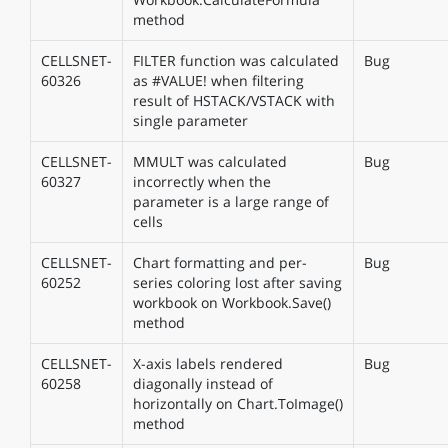
method
CELLSNET-
FILTER function was calculated
Bug
60326
as #VALUE! when filtering
result of HSTACK/VSTACK with
single parameter
CELLSNET-
MMULT was calculated
Bug
60327
incorrectly when the
parameter is a large range of
cells
CELLSNET-
Chart formatting and per-
Bug
60252
series coloring lost after saving
workbook on Workbook.Save()
method
CELLSNET-
X-axis labels rendered
Bug
60258
diagonally instead of
horizontally on Chart.ToImage()
method