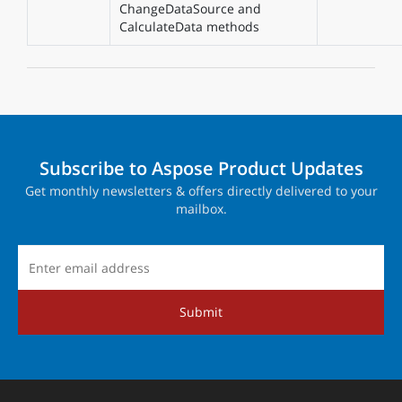
ChangeDataSource and
CalculateData methods
Subscribe to Aspose Product Updates
Get monthly newsletters & offers directly delivered to your
mailbox.
Submit