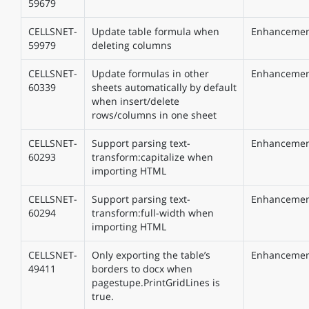
59679
CELLSNET-
Update table formula when
Enhanceme
59979
deleting columns
CELLSNET-
Update formulas in other
Enhanceme
60339
sheets automatically by default
when insert/delete
rows/columns in one sheet
CELLSNET-
Support parsing text-
Enhanceme
60293
transform:capitalize when
importing HTML
CELLSNET-
Support parsing text-
Enhanceme
60294
transform:full-width when
importing HTML
CELLSNET-
Only exporting the table’s
Enhanceme
49411
borders to docx when
pagestupe.PrintGridLines is
true.