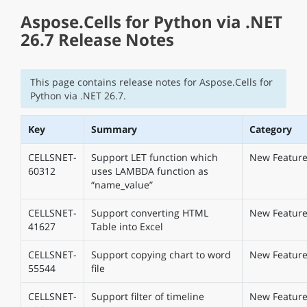
Aspose.Cells for Python via .NET
26.7 Release Notes
This page contains release notes for Aspose.Cells for
Python via .NET 26.7.
Key
Summary
Category
CELLSNET-
Support LET function which
New Featur
60312
uses LAMBDA function as
“name_value”
CELLSNET-
Support converting HTML
New Featur
41627
Table into Excel
CELLSNET-
Support copying chart to word
New Featur
55544
file
CELLSNET-
Support filter of timeline
New Featur