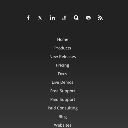
Home
Products
New Releases
Pricing
Docs
Live Demos
Free Support
Paid Support
Paid Consulting
Blog
Websites