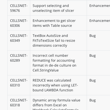
CELLSNET-
Support selecting and
Enhanceme
59676
unselecting item of slicer
CELLSNET-
Enhancement to get slicer
Enhanceme
60306
items with Table source
CELLSNET-
TextBox AutoSize and
Bug
60349
FitToTextSize fail to resize
dimensions correctly
CELLSNET-
Incorrect cell number
Bug
60289
formatting for accounting
format in de-de culture on
Cell.StringValue
CELLSNET-
REDUCE was calculated
Bug
60310
incorrectly when using LET-
bound LAMBDA function
CELLSNET-
Dynamic array formula value
Bug
60318
differs from Excel on
Workbook.CalculateFormula