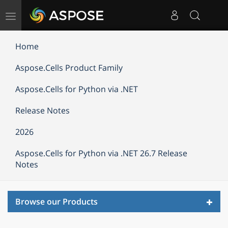
Toggle
navigation
Home
Aspose.Cells Product Family
Aspose.Cells for Python via .NET
Release Notes
2026
Aspose.Cells for Python via .NET 26.7 Release
Notes
Toggl
Browse our Products
navig