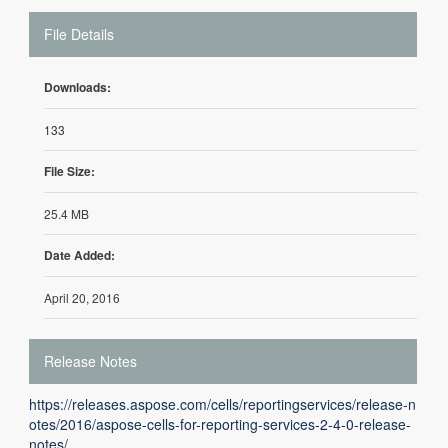
File Details
Downloads:
133
File Size:
25.4 MB
Date Added:
April 20, 2016
Release Notes
https://releases.aspose.com/cells/reportingservices/release-n
otes/2016/aspose-cells-for-reporting-services-2-4-0-release-
notes/