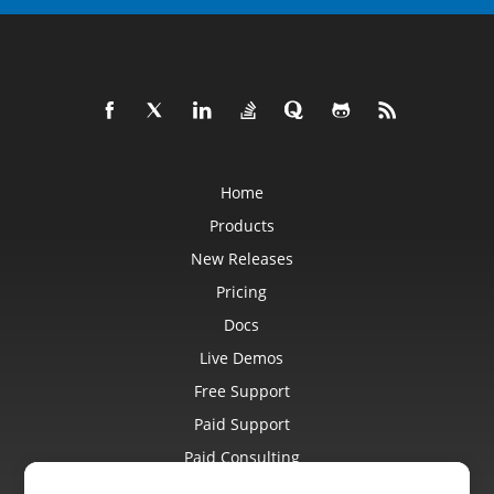
Home
Products
New Releases
Pricing
Docs
Live Demos
Free Support
Paid Support
Paid Consulting
Blog