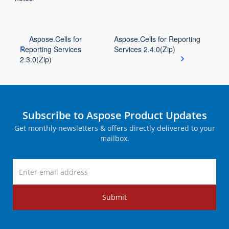
Aspose.Cells for
Aspose.Cells for Reporting
Reporting Services
Services 2.4.0(Zip)
2.3.0(Zip)
Subscribe to Aspose Product Updates
Get monthly newsletters & offers directly delivered to your
mailbox.
Submit