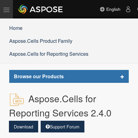
Toggle
English
navigation
Home
Aspose.Cells Product Family
Aspose.Cells for Reporting Services
Toggle
Browse our Products
navigat
Aspose.Cells for
Reporting Services 2.4.0
Download
Support Forum