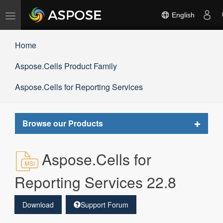
Toggle
English
navigation
Home
Aspose.Cells Product Family
Aspose.Cells for Reporting Services
Toggle
Browse our Products
navigat
Aspose.Cells for
Reporting Services 22.8
Download
Support Forum