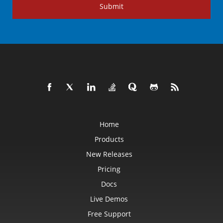
Submit
Home
Products
New Releases
Pricing
Docs
Live Demos
Free Support