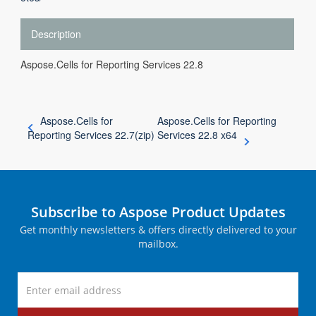
Description
Aspose.Cells for Reporting Services 22.8
Aspose.Cells for
Aspose.Cells for Reporting
Reporting Services 22.7(zip)
Services 22.8 x64
Subscribe to Aspose Product Updates
Get monthly newsletters & offers directly delivered to your
mailbox.