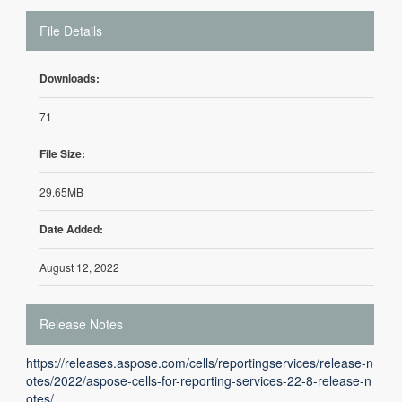
File Details
Downloads:
71
File Size:
29.65MB
Date Added:
August 12, 2022
Release Notes
https://releases.aspose.com/cells/reportingservices/release-n
otes/2022/aspose-cells-for-reporting-services-22-8-release-n
otes/