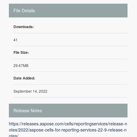
File Details
Downloads:
41
File Size:
29.67MB
Date Added:
September 14, 2022
Release Notes
https://releases.aspose.com/cells/reportingservices/release-n
otes/2022/aspose-cells-for-reporting-services-22-9-release-n
otes/