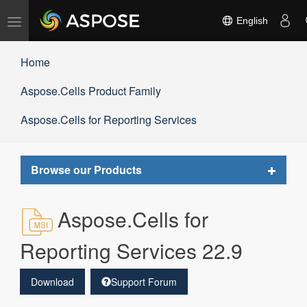
Toggle
English
navigation
Home
Aspose.Cells Product Family
Aspose.Cells for Reporting Services
Toggle
Browse our Products
navigat
Aspose.Cells for
Reporting Services 22.9
Download
Support Forum