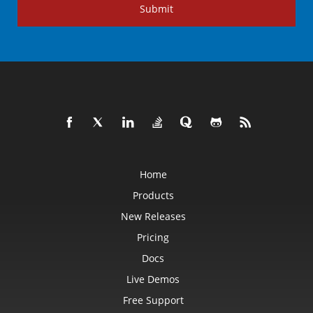
Submit
Home
Products
New Releases
Pricing
Docs
Live Demos
Free Support