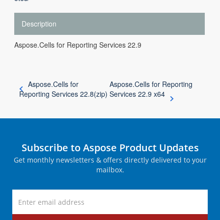
Description
Aspose.Cells for Reporting Services 22.9
Aspose.Cells for
Aspose.Cells for Reporting
Reporting Services 22.8(zip)
Services 22.9 x64
Subscribe to Aspose Product Updates
Get monthly newsletters & offers directly delivered to your
mailbox.