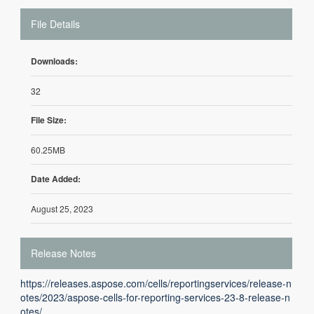
File Details
Downloads:
32
File Size:
60.25MB
Date Added:
August 25, 2023
Release Notes
https://releases.aspose.com/cells/reportingservices/release-n
otes/2023/aspose-cells-for-reporting-services-23-8-release-n
otes/