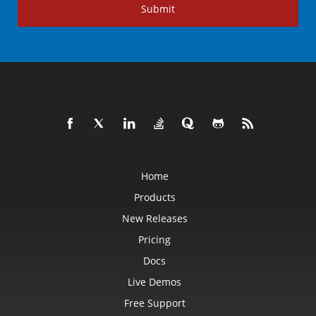
Submit
Home
Products
New Releases
Pricing
Docs
Live Demos
Free Support