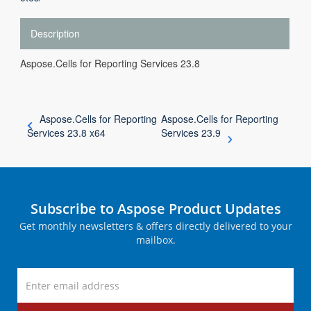
Description
Aspose.Cells for Reporting Services 23.8
Aspose.Cells for Reporting
Aspose.Cells for Reporting
Services 23.8 x64
Services 23.9
Subscribe to Aspose Product Updates
Get monthly newsletters & offers directly delivered to your
mailbox.