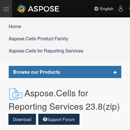
Toggle
English
navigation
Home
Aspose.Cells Product Family
Aspose.Cells for Reporting Services
Toggle
Browse our Products
navigat
Aspose.Cells for
Reporting Services 23.8(zip)
Download
Support Forum