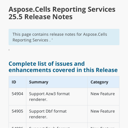
Aspose.Cells Reporting Services
25.5 Release Notes
This page contains release notes for Aspose.Cells
Reporting Services . '
'
Complete list of issues and
enhancements covered in this Release
ID
Summary
Category
54904
Support Azw3 format
New Feature
renderer.
54905
Support Dbf format
New Feature
renderer.