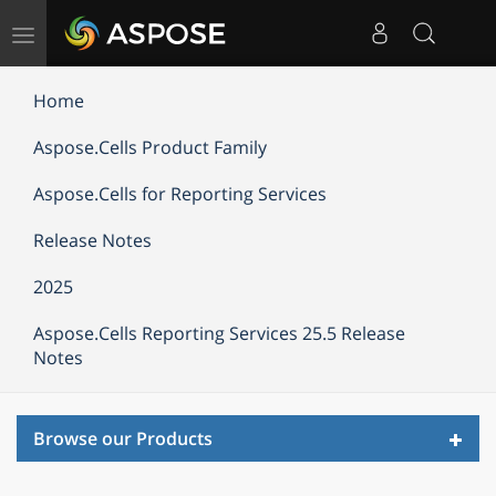
Toggle
navigation
Home
Aspose.Cells Product Family
Aspose.Cells for Reporting Services
Release Notes
2025
Aspose.Cells Reporting Services 25.5 Release
Notes
Toggl
Browse our Products
navig