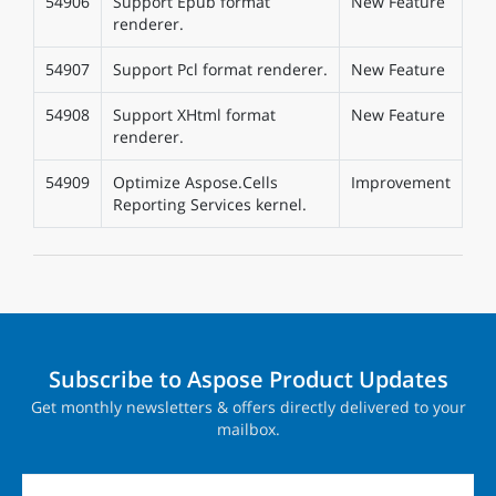
54906
Support Epub format
New Feature
renderer.
54907
Support Pcl format renderer.
New Feature
54908
Support XHtml format
New Feature
renderer.
54909
Optimize Aspose.Cells
Improvement
Reporting Services kernel.
Subscribe to Aspose Product Updates
Get monthly newsletters & offers directly delivered to your
mailbox.