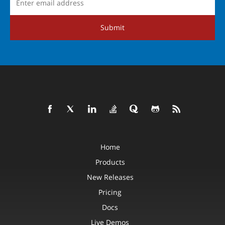
Submit
Home
Products
New Releases
Pricing
Docs
Live Demos