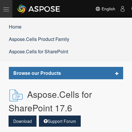
Toggle
English
navigation
Home
Aspose.Cells Product Family
Aspose.Cells for SharePoint
Toggle
Browse our Products
navigat
Aspose.Cells for
SharePoint 17.6
Download
Support Forum