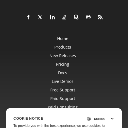
Home
Products
New Releases
Pricing
Docs
Live Demos
Free Support
Paid Support
Paid Consulting
Blog
COOKIE NOTICE
Websites
To provide you with the best experience, we use cookies for