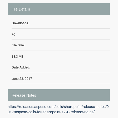
File Details
Downloads:
70
File Size:
13.3 MB
Date Added:
June 23, 2017
Release Notes
https://releases.aspose.com/cells/sharepoint/release-notes/2
017/aspose-cells-for-sharepoint-17-6-release-notes/