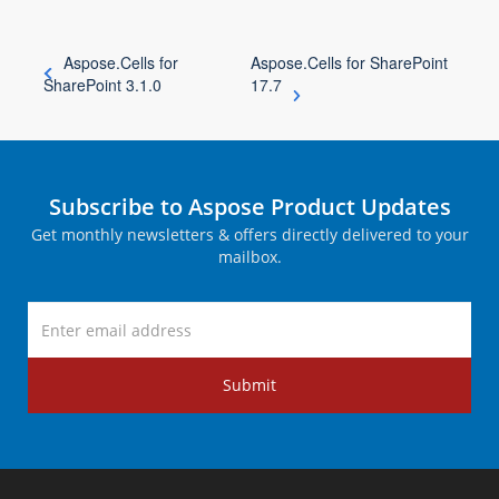
Aspose.Cells for
Aspose.Cells for SharePoint
SharePoint 3.1.0
17.7
Subscribe to Aspose Product Updates
Get monthly newsletters & offers directly delivered to your
mailbox.
Submit