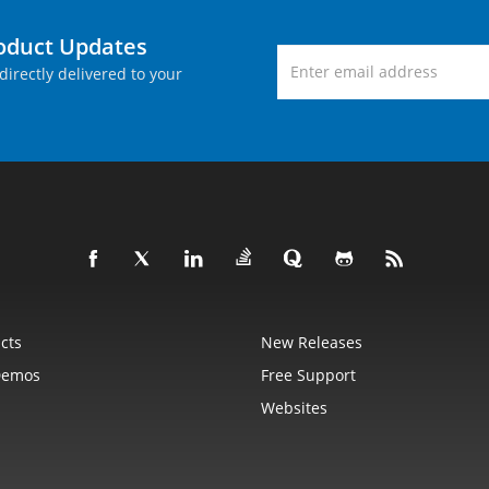
roduct Updates
directly delivered to your
cts
New Releases
Demos
Free Support
Websites