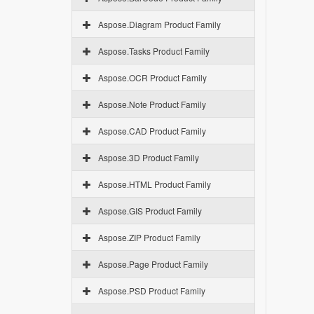
Aspose.Diagram Product Family
Aspose.Tasks Product Family
Aspose.OCR Product Family
Aspose.Note Product Family
Aspose.CAD Product Family
Aspose.3D Product Family
Aspose.HTML Product Family
Aspose.GIS Product Family
Aspose.ZIP Product Family
Aspose.Page Product Family
Aspose.PSD Product Family