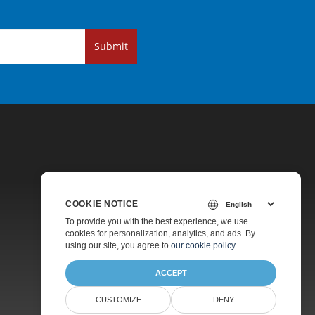
Submit
COOKIE NOTICE
Pricing
To provide you with the best experience, we use
cookies for personalization, analytics, and ads. By
Paid Support
using our site, you agree to
our cookie policy
.
About
ACCEPT
CUSTOMIZE
DENY