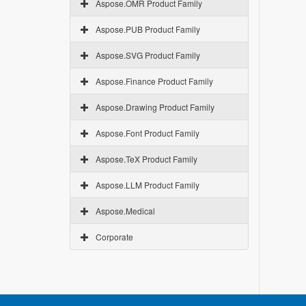
Aspose.OMR Product Family
Aspose.PUB Product Family
Aspose.SVG Product Family
Aspose.Finance Product Family
Aspose.Drawing Product Family
Aspose.Font Product Family
Aspose.TeX Product Family
Aspose.LLM Product Family
Aspose.Medical
Corporate