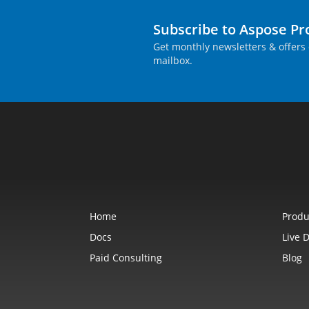
Subscribe to Aspose P
Get monthly newsletters & offers 
mailbox.
Home
Produ
Docs
Live 
Paid Consulting
Blog