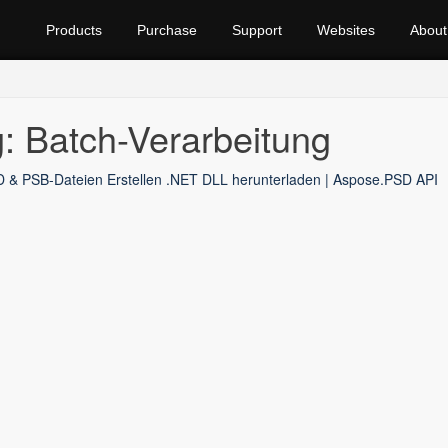
Products
Purchase
Support
Websites
About
: Batch-Verarbeitung
 & PSB-Dateien Erstellen .NET DLL herunterladen | Aspose.PSD API