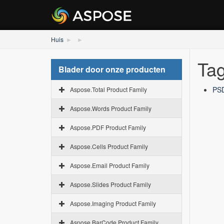
Huis
Tag
Blader door onze producten
PSD
Aspose.Total Product Family
Aspose.Words Product Family
Aspose.PDF Product Family
Aspose.Cells Product Family
Aspose.Email Product Family
Aspose.Slides Product Family
Aspose.Imaging Product Family
Aspose.BarCode Product Family