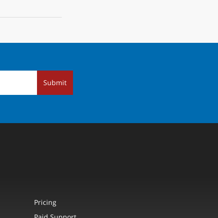
Submit
Pricing
Paid Support