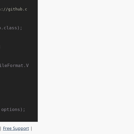
s://github.c
.class);



ileFormat.V
|
Free Support
|