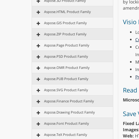
Aspose.3D Product Family
by lock
amendm
Aspose.HTML Product Family
Visio
Aspose.GIS Product Family
L
Aspose.ZIP Product Family
C
Aspose.Page Product Family
C
I
Aspose.PSD Product Family
M
Aspose.OMR Product Family
I
Pr
Aspose.PUB Product Family
Read 
Aspose.SVG Product Family
Microso
Aspose.Finance Product Family
Save 
Aspose.Drawing Product Family
Fixed L
Aspose.Font Product Family
Images
Aspose.TeX Product Family
Web:
H