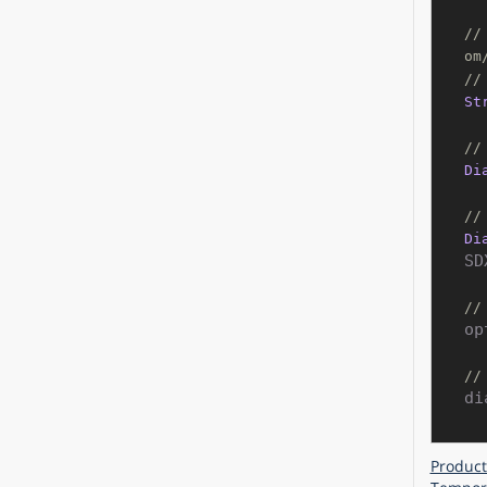
//
om
//
St
//
Di
//
Di
SD
//
op
//
di
Product