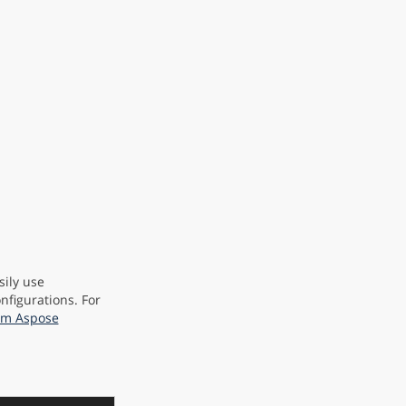
sily use
nfigurations. For
rom Aspose