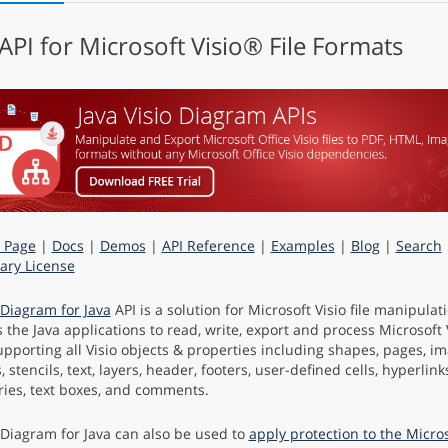
 API for Microsoft Visio® File Formats
 Page
|
Docs
|
Demos
|
API Reference
|
Examples
|
Blog
|
Search
ry License
Diagram for Java
API is a solution for Microsoft Visio file manipula
s the Java applications to read, write, export and process Microsoft
upporting all Visio objects & properties including shapes, pages, i
 stencils, text, layers, header, footers, user-defined cells, hyperlinks
ies, text boxes, and comments.
Diagram for Java can also be used to
apply protection to the Micro