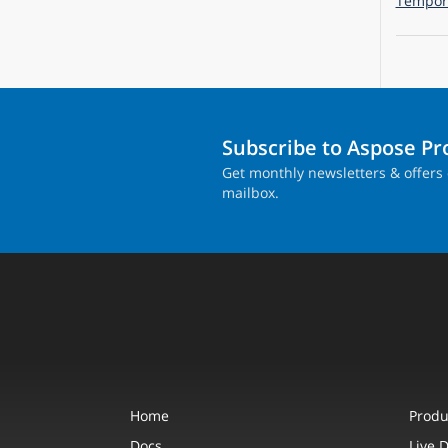
Tempora
Subscribe to Aspose P
Get monthly newsletters & offers 
mailbox.
Home
Produ
Docs
Live 