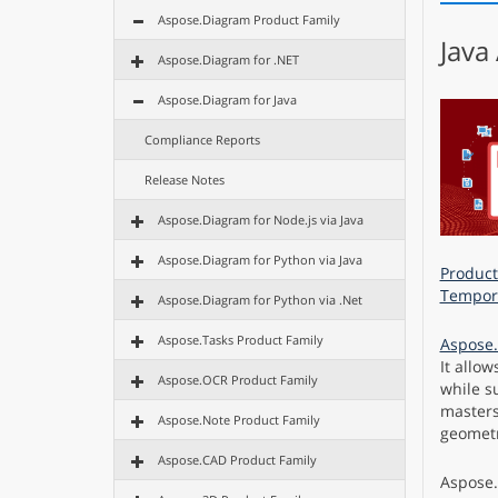
Aspose.Diagram Product Family
Java
Aspose.Diagram for .NET
Aspose.Diagram for Java
Compliance Reports
Release Notes
Aspose.Diagram for Node.js via Java
Aspose.Diagram for Python via Java
Product
Tempora
Aspose.Diagram for Python via .Net
Aspose.Tasks Product Family
Aspose.
It allow
Aspose.OCR Product Family
while s
masters,
Aspose.Note Product Family
geometr
Aspose.CAD Product Family
Aspose.