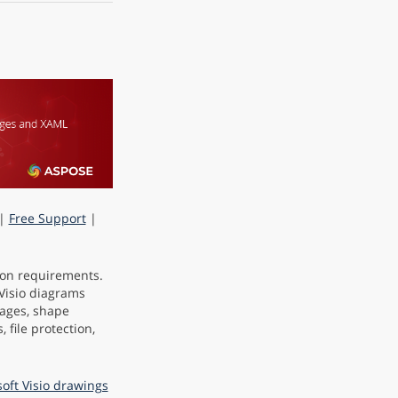
|
Free Support
|
tion requirements.
 Visio diagrams
mages, shape
, file protection,
soft Visio drawings