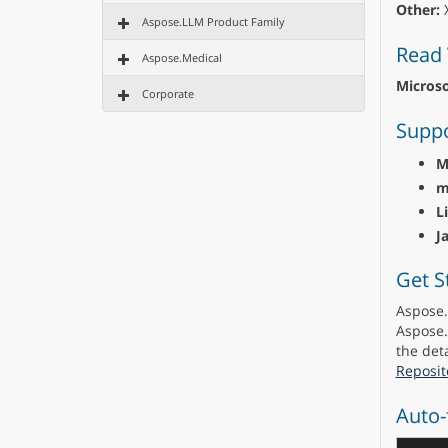
Other:
X
Aspose.LLM Product Family
Read 
Aspose.Medical
Microso
Corporate
Suppo
M
m
L
J
Get S
Aspose.
Aspose.
the deta
Reposit
Auto-