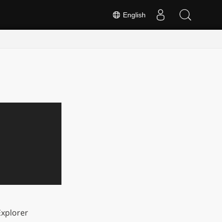
English
xplorer