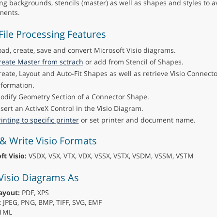
ing backgrounds, stencils (master) as well as shapes and styles to a
ents.
 File Processing Features
oad, create, save and convert Microsoft Visio diagrams.
reate Master from sctrach
or add from Stencil of Shapes.
reate, Layout and Auto-Fit Shapes as well as retrieve Visio Connect
nformation.
odify Geometry Section of a Connector Shape.
nsert an ActiveX Control in the Visio Diagram.
inting to specific printer
or set printer and document name.
& Write Visio Formats
ft Visio:
VSDX, VSX, VTX, VDX, VSSX, VSTX, VSDM, VSSM, VSTM
Visio Diagrams As
ayout:
PDF, XPS
:
JPEG, PNG, BMP, TIFF, SVG, EMF
TML