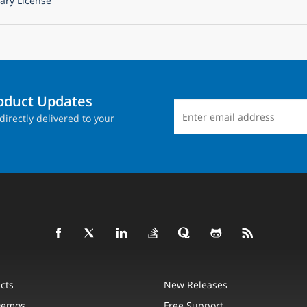
ry License
roduct Updates
directly delivered to your
cts
New Releases
Demos
Free Support