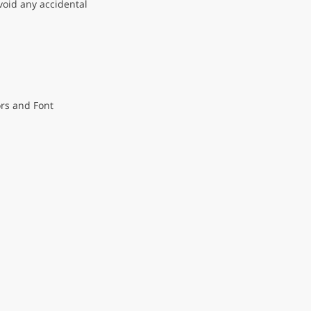
void any accidental
ors and Font