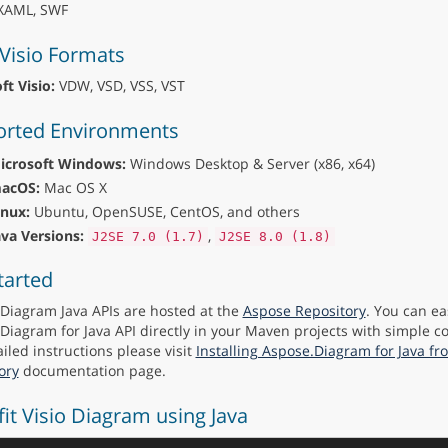
AML, SWF
Visio Formats
ft Visio:
VDW, VSD, VSS, VST
rted Environments
icrosoft Windows:
Windows Desktop & Server (x86, x64)
acOS:
Mac OS X
inux:
Ubuntu, OpenSUSE, CentOS, and others
ava Versions:
,
J2SE 7.0 (1.7)
J2SE 8.0 (1.8)
tarted
Diagram Java APIs are hosted at the
Aspose Repository
. You can ea
Diagram for Java API directly in your Maven projects with simple co
iled instructions please visit
Installing Aspose.Diagram for Java f
ory
documentation page.
fit Visio Diagram using Java