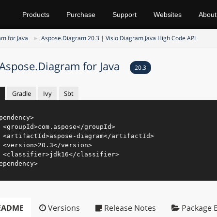
Products
Purchase
Support
Websites
About
m for Java
Aspose.Diagram 20.3 | Visio Diagram Java High Code API
Aspose.Diagram for Java
20.3
Gradle
Ivy
Sbt
pendency
>
<
groupId
>
com.aspose
</
groupId
>
<
artifactId
>
aspose-diagram
</
artifactId
>
<
version
>
20.3
</
version
>
<
classifier
>
jdk16
</
classifier
>
ependency
>
EADME
Versions
Release Notes
Package E