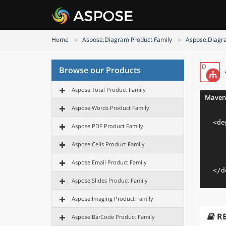
Home
Aspose.Diagram Product Family
Aspose.Diagra
Browse our Products
Aspose.Total Product Family
Maven
Aspose.Words Product Family
<
de
Aspose.PDF Product Family
Aspose.Cells Product Family
Aspose.Email Product Family
</
d
Aspose.Slides Product Family
Aspose.Imaging Product Family
R
Aspose.BarCode Product Family