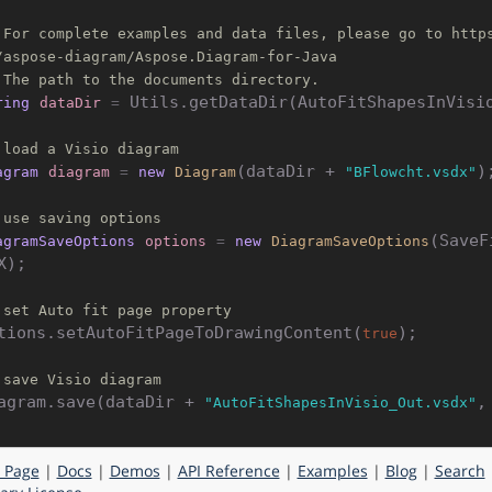
 For complete examples and data files, please go to http
/aspose-diagram/Aspose.Diagram-for-Java
 The path to the documents directory.
 Utils.getDataDir(AutoFitShapesInVisio
ring
dataDir
=
 load a Visio diagram
(dataDir + 
);
agram
diagram
=
new
Diagram
"BFlowcht.vsdx"
 use saving options
(SaveF
agramSaveOptions
options
=
new
DiagramSaveOptions
X);

 set Auto fit page property
tions.setAutoFitPageToDrawingContent(
);

true
 save Visio diagram
agram.save(dataDir + 
"AutoFitShapesInVisio_Out.vsdx"
 Page
|
Docs
|
Demos
|
API Reference
|
Examples
|
Blog
|
Search