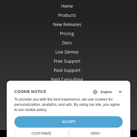
Home
Products
New Releases
Pricing
Docs
Live Demos
Free Support
Paid Support
Paid Consulting
Blog
COOKIE NOTICE
Websites
To provide you with the best experience, we use cookies for
personalization, analytics, and ads. By using our site, you agree
About
to
our cookie policy
.
ACCEPT
CUSTOMIZE
DENY