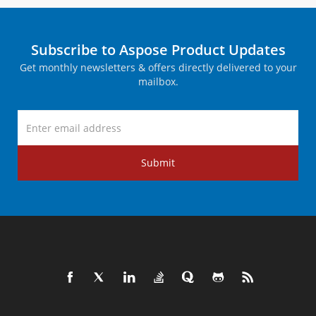
Subscribe to Aspose Product Updates
Get monthly newsletters & offers directly delivered to your
mailbox.
Submit