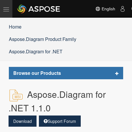
Toggle
English
navigation
Home
Aspose.Diagram Product Family
Aspose.Diagram for .NET
Toggle
Browse our Products
navigat
Aspose.Diagram for
.NET 1.1.0
Download
Support Forum