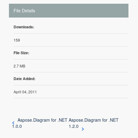
File Details
Downloads:
159
File Size:
2.7 MB
Date Added:
April 04, 2011
Aspose.Diagram for .NET
Aspose.Diagram for .NET
1.0.0
1.2.0