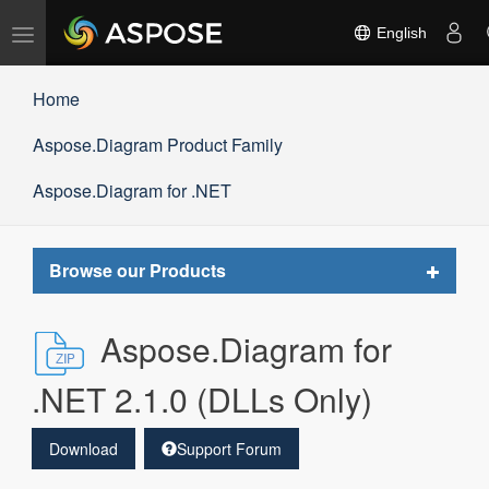
Toggle
English
navigation
Home
Aspose.Diagram Product Family
Aspose.Diagram for .NET
Toggle
Browse our Products
navigat
Aspose.Diagram for
.NET 2.1.0 (DLLs Only)
Download
Support Forum