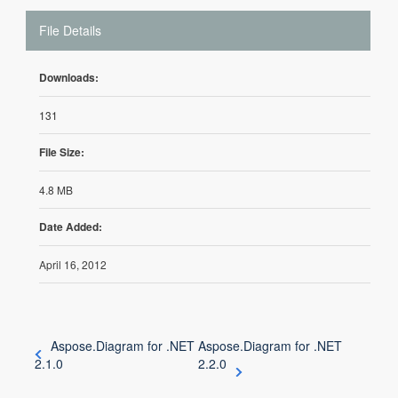
File Details
Downloads:
131
File Size:
4.8 MB
Date Added:
April 16, 2012
Aspose.Diagram for .NET
Aspose.Diagram for .NET
2.1.0
2.2.0