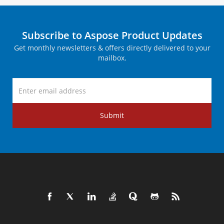
Subscribe to Aspose Product Updates
Get monthly newsletters & offers directly delivered to your
mailbox.
Submit