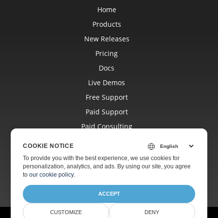
Home
Products
New Releases
Pricing
Docs
Live Demos
Free Support
Paid Support
Paid Consulting
Blog
COOKIE NOTICE
Websites
To provide you with the best experience, we use cookies for
personalization, analytics, and ads. By using our site, you agree
About
to
our cookie policy
.
ACCEPT
CUSTOMIZE
DENY