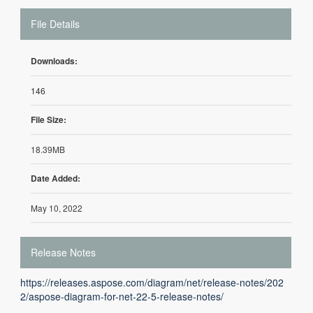
File Details
Downloads:
146
File Size:
18.39MB
Date Added:
May 10, 2022
Release Notes
https://releases.aspose.com/diagram/net/release-notes/202
2/aspose-diagram-for-net-22-5-release-notes/