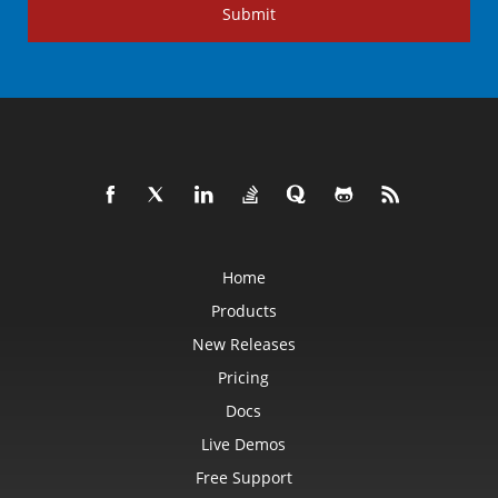
Submit
Home
Products
New Releases
Pricing
Docs
Live Demos
Free Support