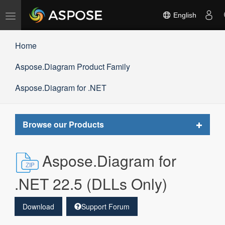
Toggle
English
navigation
Home
Aspose.Diagram Product Family
Aspose.Diagram for .NET
Toggle
Browse our Products
navigat
Aspose.Diagram for
.NET 22.5 (DLLs Only)
Download
Support Forum