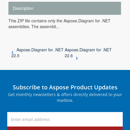
Description
This ZIP file contains only the Aspose.Diagram for .NET
assemblies. The assembli...
Aspose.Diagram for .NET
Aspose.Diagram for .NET
22.5
22.6
Subscribe to Aspose Product Updates
Get monthly newsletters & offers directly delivered to your
mailbox.