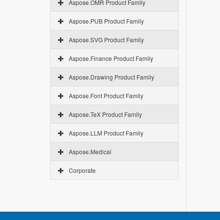
Aspose.OMR Product Family
Aspose.PUB Product Family
Aspose.SVG Product Family
Aspose.Finance Product Family
Aspose.Drawing Product Family
Aspose.Font Product Family
Aspose.TeX Product Family
Aspose.LLM Product Family
Aspose.Medical
Corporate