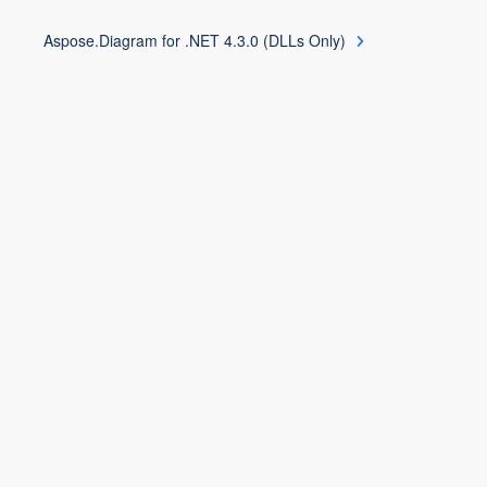
Aspose.Diagram for .NET 4.3.0 (DLLs Only)