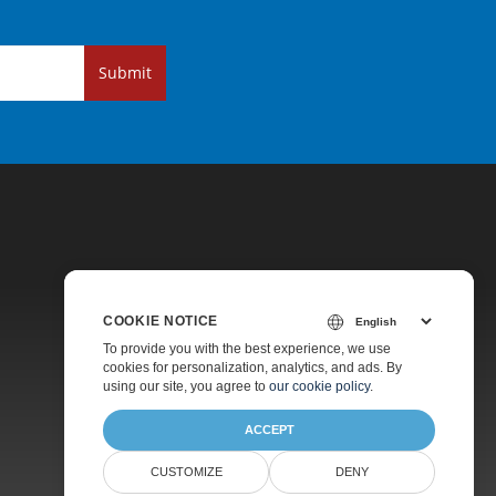
Submit
COOKIE NOTICE
Pricing
To provide you with the best experience, we use
cookies for personalization, analytics, and ads. By
Paid Support
using our site, you agree to
our cookie policy
.
About
ACCEPT
CUSTOMIZE
DENY