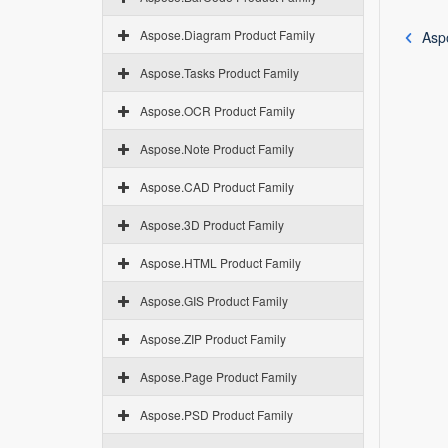
Aspose.Diagram Product Family
Asp
Aspose.Tasks Product Family
Aspose.OCR Product Family
Aspose.Note Product Family
Aspose.CAD Product Family
Aspose.3D Product Family
Aspose.HTML Product Family
Aspose.GIS Product Family
Aspose.ZIP Product Family
Aspose.Page Product Family
Aspose.PSD Product Family