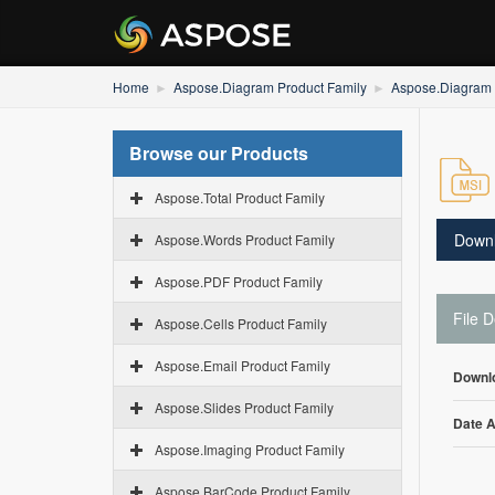
Home
Aspose.Diagram Product Family
Aspose.Diagram 
Browse our Products
Aspose.Total Product Family
Down
Aspose.Words Product Family
Aspose.PDF Product Family
File D
Aspose.Cells Product Family
Aspose.Email Product Family
Downl
Aspose.Slides Product Family
Date 
Aspose.Imaging Product Family
Aspose.BarCode Product Family