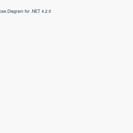
ose.Diagram for .NET 4.2.0