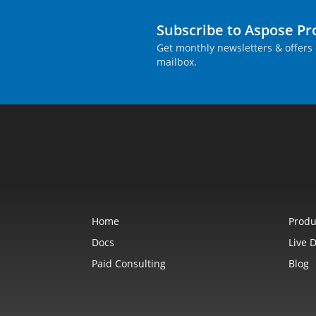
Subscribe to Aspose P
Get monthly newsletters & offers 
mailbox.
Home
Produ
Docs
Live 
Paid Consulting
Blog