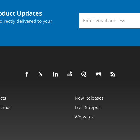
roduct Updates
directly delivered to your
cts
New Releases
Demos
Free Support
Websites