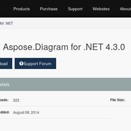
Products
Purchase
Support
Websites
About
for .NET
Aspose.Diagram for .NET 4.3.0
load
Support Forum
etails
oads:
File Size:
222
Added:
August 08, 2014