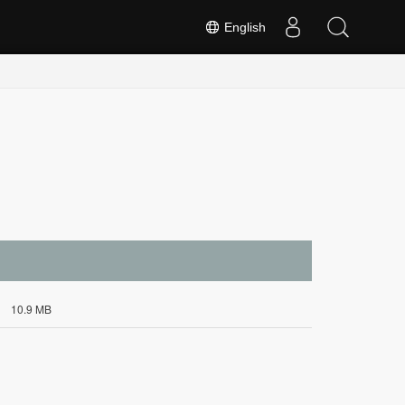
English
10.9 MB