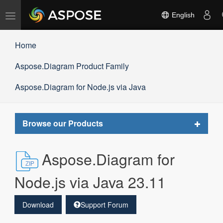
Toggle
English
navigation
Home
Aspose.Diagram Product Family
Aspose.Diagram for Node.js via Java
Toggle
Browse our Products
navigat
Aspose.Diagram for
Node.js via Java 23.11
Download
Support Forum