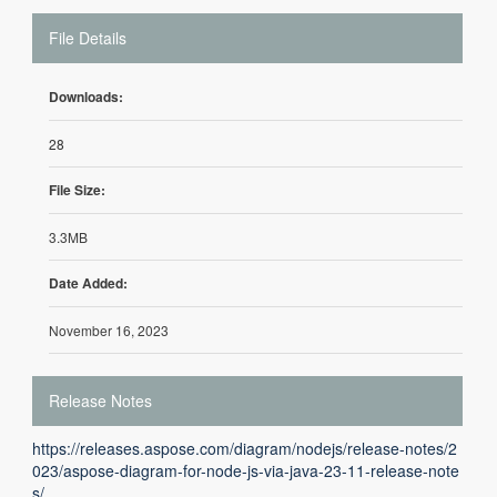
File Details
Downloads:
28
File Size:
3.3MB
Date Added:
November 16, 2023
Release Notes
https://releases.aspose.com/diagram/nodejs/release-notes/2
023/aspose-diagram-for-node-js-via-java-23-11-release-note
s/