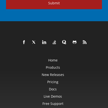
Submit
Home
Products
New Releases
Pricing
Docs
Live Demos
Free Support