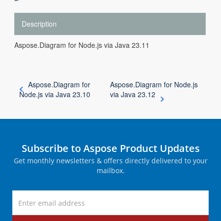
Description
Aspose.Diagram for Node.js via Java 23.11
Aspose.Diagram for
Aspose.Diagram for Node.js
Node.js via Java 23.10
via Java 23.12
Subscribe to Aspose Product Updates
Get monthly newsletters & offers directly delivered to your
mailbox.