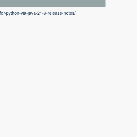
or-python-via-java-21-9-release-notes/