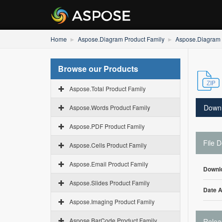
Home
Aspose.Diagram Product Family
Aspose.Diagram f
Browse our Products
Aspose.Total Product Family
Down
Aspose.Words Product Family
Aspose.PDF Product Family
File D
Aspose.Cells Product Family
Aspose.Email Product Family
Downl
Aspose.Slides Product Family
Date 
Aspose.Imaging Product Family
Aspose.BarCode Product Family
Relea