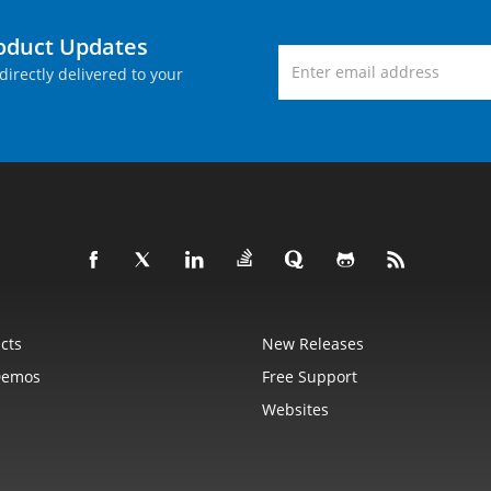
roduct Updates
directly delivered to your
cts
New Releases
Demos
Free Support
Websites