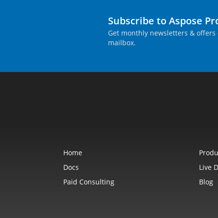
Subscribe to Aspose P
Get monthly newsletters & offers 
mailbox.
Home
Produ
Docs
Live 
Paid Consulting
Blog