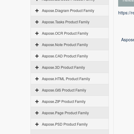
Aspose.Diagram Product Family
https://
Aspose.Tasks Product Family
Aspose.OCR Product Family
Aspose
Aspose.Note Product Family
Aspose.CAD Product Family
Aspose.3D Product Family
Aspose.HTML Product Family
Aspose.GIS Product Family
Aspose.ZIP Product Family
Aspose.Page Product Family
Aspose.PSD Product Family