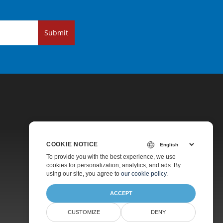
Submit
COOKIE NOTICE
Pricing
To provide you with the best experience, we use
cookies for personalization, analytics, and ads. By
Paid Support
using our site, you agree to
our cookie policy
.
About
ACCEPT
CUSTOMIZE
DENY