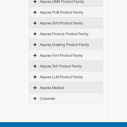
Aspose.OMR Product Family
Aspose.PUB Product Family
Aspose.SVG Product Family
Aspose.Finance Product Family
Aspose.Drawing Product Family
Aspose.Font Product Family
Aspose.TeX Product Family
Aspose.LLM Product Family
Aspose.Medical
Corporate