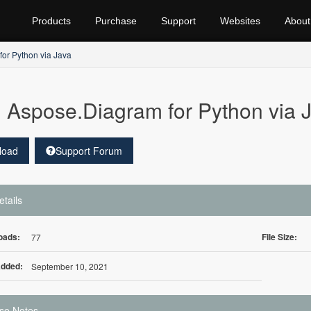
Products
Purchase
Support
Websites
About
or Python via Java
Aspose.Diagram for Python via J
load
Support Forum
etails
oads:
File Size:
77
Added:
September 10, 2021
se Notes