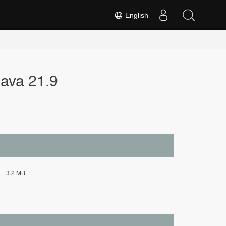
English
ava 21.9
3.2 MB