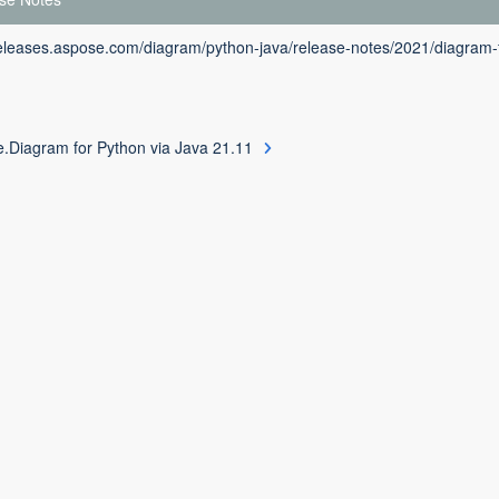
releases.aspose.com/diagram/python-java/release-notes/2021/diagram-f
.Diagram for Python via Java 21.11