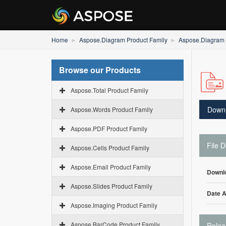
Home
Aspose.Diagram Product Family
Aspose.Diagram f
Browse our Products
Aspose.Total Product Family
Down
Aspose.Words Product Family
Aspose.PDF Product Family
File D
Aspose.Cells Product Family
Aspose.Email Product Family
Downl
Aspose.Slides Product Family
Date 
Aspose.Imaging Product Family
Aspose.BarCode Product Family
Relea