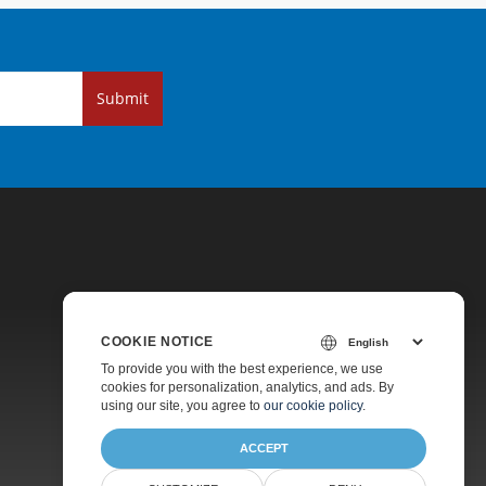
Submit
COOKIE NOTICE
Pricing
To provide you with the best experience, we use
cookies for personalization, analytics, and ads. By
Paid Support
using our site, you agree to
our cookie policy
.
About
ACCEPT