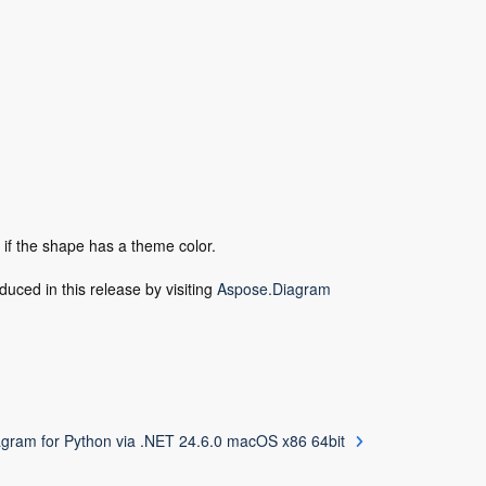
 if the shape has a theme color.
duced in this release by visiting
Aspose.Diagram
gram for Python via .NET 24.6.0 macOS x86 64bit