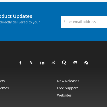
roduct Updates
directly delivered to your
cts
New Releases
Demos
Free Support
Websites