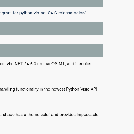
agram-for-python-via-net-24-6-release-notes/
on via .NET 24.6.0 on macOS M1, and it equips
andling functionality in the newest Python Visio API
if a shape has a theme color and provides impeccable