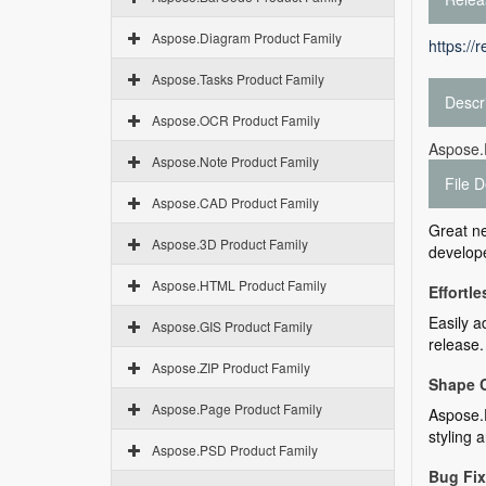
Aspose.Diagram Product Family
https://
Aspose.Tasks Product Family
Descr
Aspose.OCR Product Family
Aspose.
Aspose.Note Product Family
File D
Aspose.CAD Product Family
Great n
Aspose.3D Product Family
develope
Aspose.HTML Product Family
Effortl
Easily a
Aspose.GIS Product Family
release.
Aspose.ZIP Product Family
Shape 
Aspose.Page Product Family
Aspose.D
styling 
Aspose.PSD Product Family
Bug Fi