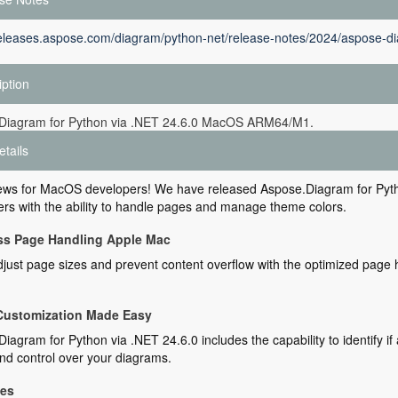
releases.aspose.com/diagram/python-net/release-notes/2024/aspose-di
iption
Diagram for Python via .NET 24.6.0 MacOS ARM64/M1.
etails
ews for MacOS developers! We have released Aspose.Diagram for Pyth
rs with the ability to handle pages and manage theme colors.
ess Page Handling Apple Mac
djust page sizes and prevent content overflow with the optimized page h
Customization Made Easy
iagram for Python via .NET 24.6.0 includes the capability to identify 
and control over your diagrams.
xes