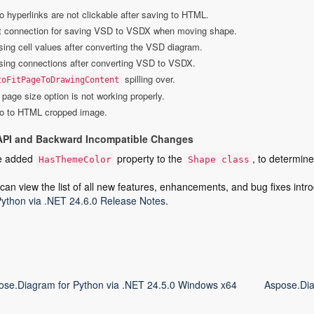
o hyperlinks are not clickable after saving to HTML.
t connection for saving VSD to VSDX when moving shape.
sing cell values after converting the VSD diagram.
sing connections after converting VSD to VSDX.
spilling over.
toFitPageToDrawingContent
page size option is not working properly.
io to HTML cropped image.
API and Backward Incompatible Changes
e added
property to the
, to determine
HasThemeColor
Shape class
can view the list of all new features, enhancements, and bug fixes intro
Python via .NET 24.6.0 Release Notes
.
ose.Diagram for Python via .NET 24.5.0 Windows x64
Aspose.Dia