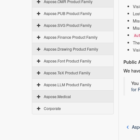
Aspose.OMR Product Family
Visi
Aspose.PUB Product Family
Los
Mis
Aspose.SVG Product Family
Mis
Au
Aspose.Finance Product Family
The 
Aspose.Drawing Product Family
Vis
Aspose.Font Product Family
Public 
We hav
Aspose.TeX Product Family
You 
Aspose.LLM Product Family
for 
Aspose.Medical
Corporate
Asp