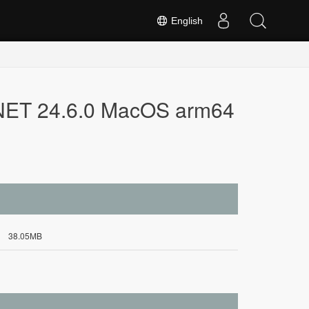
English
.NET 24.6.0 MacOS arm64
38.05MB