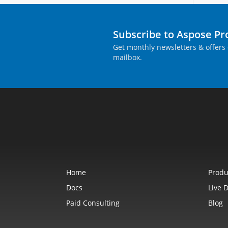
Subscribe to Aspose P
Get monthly newsletters & offers 
mailbox.
Home
Produ
Docs
Live 
Paid Consulting
Blog