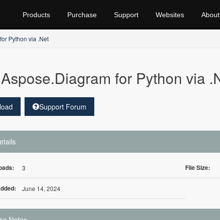
Products
Purchase
Support
Websites
About
or Python via .Net
Aspose.Diagram for Python via 
load
Support Forum
etails
oads:
File Size:
3
Added:
June 14, 2024
se Notes