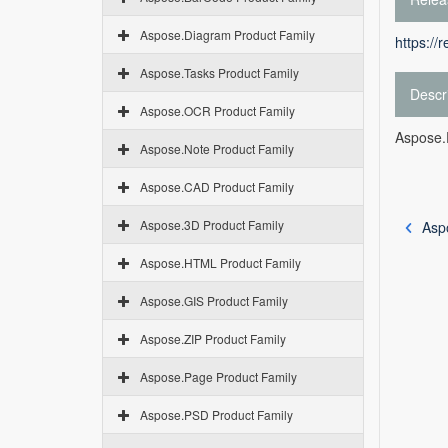
Aspose.Diagram Product Family
https://
Aspose.Tasks Product Family
Descr
Aspose.OCR Product Family
Aspose.
Aspose.Note Product Family
Aspose.CAD Product Family
Aspose.3D Product Family
Asp
Aspose.HTML Product Family
Aspose.GIS Product Family
Aspose.ZIP Product Family
Aspose.Page Product Family
Aspose.PSD Product Family