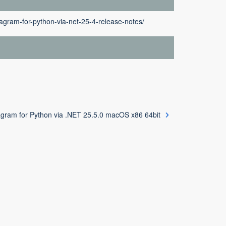
agram-for-python-via-net-25-4-release-notes/
gram for Python via .NET 25.5.0 macOS x86 64bit