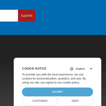
Submit
COOKIE NOTICE
Pricing
To provide you with the best experience, we use
cookies for personalization, analytics, and ads. By
Paid Support
using our site, you agree to
our cookie policy
.
About
ACCEPT
CUSTOMIZE
DENY