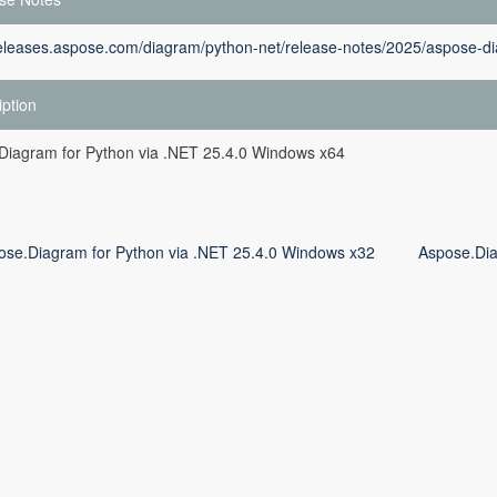
releases.aspose.com/diagram/python-net/release-notes/2025/aspose-di
iption
Diagram for Python via .NET 25.4.0 Windows x64
ose.Diagram for Python via .NET 25.4.0 Windows x32
Aspose.Dia