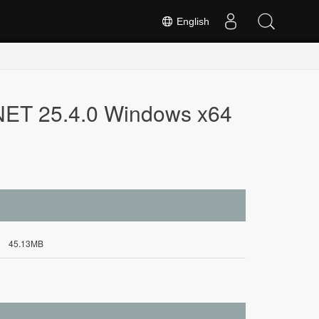
English
.NET 25.4.0 Windows x64
45.13MB