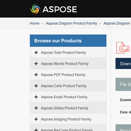
Home
Aspose.Diagram Product Family
Aspose.Diagram f
Browse our Products
Aspose.Total Product Family
Down
Aspose.Words Product Family
Aspose.PDF Product Family
File D
Aspose.Cells Product Family
Aspose.Email Product Family
Downl
Aspose.Slides Product Family
Date 
Aspose.Imaging Product Family
Aspose.BarCode Product Family
Relea