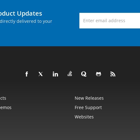
roduct Updates
directly delivered to your
cts
New Releases
Demos
Free Support
Websites