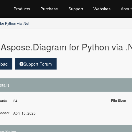
Products
Purchase
Support
Websites
About
or Python via .Net
Aspose.Diagram for Python via 
load
Support Forum
etails
oads:
File Size:
24
Added:
April 15, 2025
se Notes