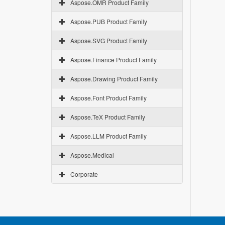
Aspose.OMR Product Family
Aspose.PUB Product Family
Aspose.SVG Product Family
Aspose.Finance Product Family
Aspose.Drawing Product Family
Aspose.Font Product Family
Aspose.TeX Product Family
Aspose.LLM Product Family
Aspose.Medical
Corporate