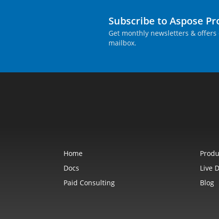
Subscribe to Aspose P
Get monthly newsletters & offers 
mailbox.
Home
Produ
Docs
Live 
Paid Consulting
Blog