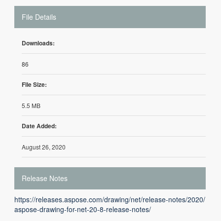
File Details
Downloads:
86
File Size:
5.5 MB
Date Added:
August 26, 2020
Release Notes
https://releases.aspose.com/drawing/net/release-notes/2020/
aspose-drawing-for-net-20-8-release-notes/