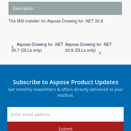
Description
The MSI installer for Aspose.Drawing for .NET 20.8
Aspose.Drawing for .NET
Aspose.Drawing for .NET
20.7 (DLLs only)
20.8 (DLLs only)
Subscribe to Aspose Product Updates
Get monthly newsletters & offers directly delivered to your
mailbox.
Submit