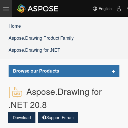
Toggle
English
navigation
Home
Aspose.Drawing Product Family
Aspose.Drawing for .NET
Toggle
Browse our Products
navigat
Aspose.Drawing for
.NET 20.8
Download
Support Forum