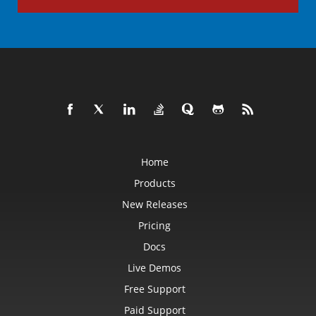
Home
Products
New Releases
Pricing
Docs
Live Demos
Free Support
Paid Support