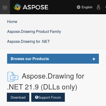
Toggle
English
navigation
Home
Aspose.Drawing Product Family
Aspose.Drawing for .NET
Toggle
Browse our Products
navigat
Aspose.Drawing for
.NET 21.9 (DLLs only)
Download
Support Forum