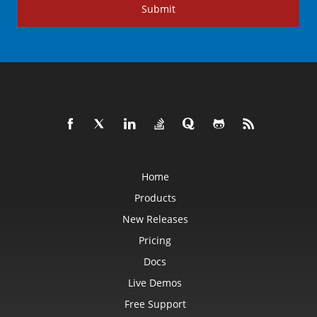
Submit
Home
Products
New Releases
Pricing
Docs
Live Demos
Free Support