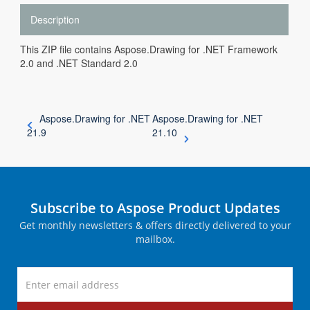
Description
This ZIP file contains Aspose.Drawing for .NET Framework
2.0 and .NET Standard 2.0
Aspose.Drawing for .NET
Aspose.Drawing for .NET
21.9
21.10
Subscribe to Aspose Product Updates
Get monthly newsletters & offers directly delivered to your
mailbox.