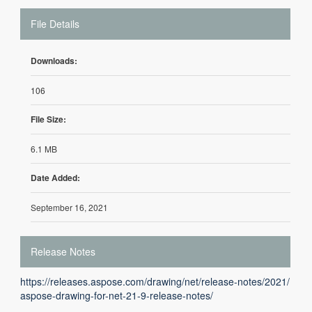
File Details
Downloads:
106
File Size:
6.1 MB
Date Added:
September 16, 2021
Release Notes
https://releases.aspose.com/drawing/net/release-notes/2021/
aspose-drawing-for-net-21-9-release-notes/