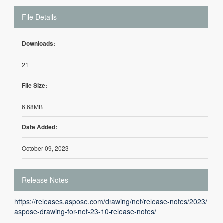
File Details
Downloads:
21
File Size:
6.68MB
Date Added:
October 09, 2023
Release Notes
https://releases.aspose.com/drawing/net/release-notes/2023/
aspose-drawing-for-net-23-10-release-notes/