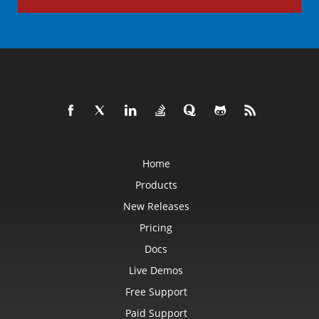
Home
Products
New Releases
Pricing
Docs
Live Demos
Free Support
Paid Support