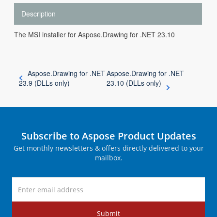
Description
The MSI installer for Aspose.Drawing for .NET 23.10
Aspose.Drawing for .NET
Aspose.Drawing for .NET
23.9 (DLLs only)
23.10 (DLLs only)
Subscribe to Aspose Product Updates
Get monthly newsletters & offers directly delivered to your
mailbox.
Submit