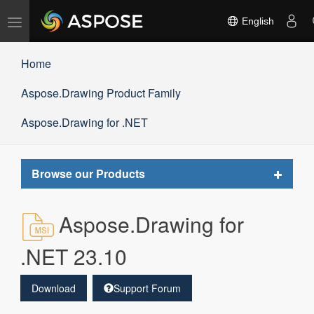
Toggle
English
navigation
Home
Aspose.Drawing Product Family
Aspose.Drawing for .NET
Toggle
Browse our Products
navigat
Aspose.Drawing for
.NET 23.10
Download
Support Forum