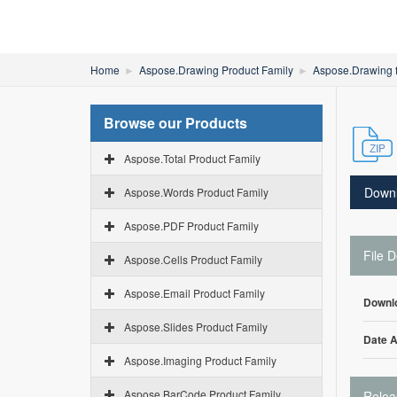
Home
Aspose.Drawing Product Family
Aspose.Drawing 
Browse our Products
Aspose.Total Product Family
Down
Aspose.Words Product Family
Aspose.PDF Product Family
File D
Aspose.Cells Product Family
Aspose.Email Product Family
Downl
Aspose.Slides Product Family
Date 
Aspose.Imaging Product Family
Aspose.BarCode Product Family
Relea