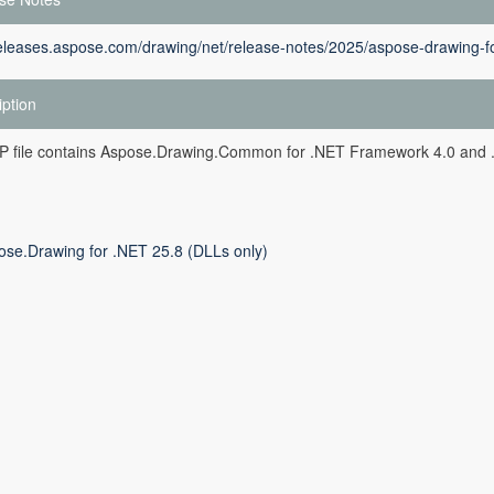
releases.aspose.com/drawing/net/release-notes/2025/aspose-drawing-fo
iption
ZIP file contains Aspose.Drawing.Common for .NET Framework 4.0 and 
ose.Drawing for .NET 25.8 (DLLs only)