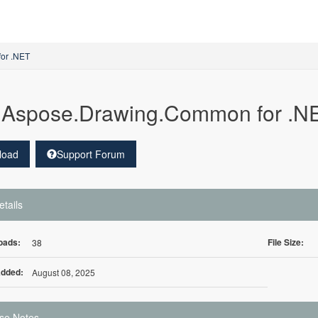
for .NET
Aspose.Drawing.Common for .NE
load
Support Forum
etails
oads:
File Size:
38
Added:
August 08, 2025
se Notes