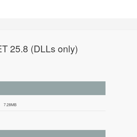
T 25.8 (DLLs only)
7.28MB