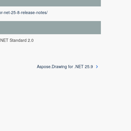
r-net-25-8-release-notes/
.NET Standard 2.0
Aspose.Drawing for .NET 25.9