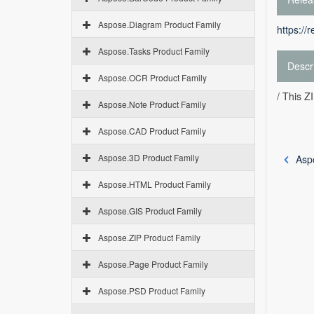
Aspose.Diagram Product Family
https://
Aspose.Tasks Product Family
Descr
Aspose.OCR Product Family
/ This 
Aspose.Note Product Family
Aspose.CAD Product Family
Aspose.3D Product Family
Asp
Aspose.HTML Product Family
Aspose.GIS Product Family
Aspose.ZIP Product Family
Aspose.Page Product Family
Aspose.PSD Product Family