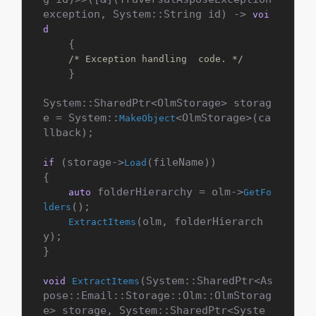
exception, System::String id) -> 
voi
d
    {

/* Exception handling  code. */
    }

System::SharedPtr<OlmStorage> storag
e = System::
<OlmStorage>(ca
MakeObject
llback);

 (storage->
(fileName))

if
Load
{

 folderHierarchy = olm->
auto
GetFo
();

lders
(olm, folderHierarch
ExtractItems
y);

}

(System::SharedPtr<As
void
ExtractItems
pose::Email::Storage::Olm::OlmStorag
e> storage, System::SharedPtr<Syste