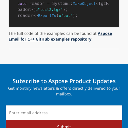
 reader = System::
<TgzR
auto
MakeObject
eader>(
);

u"test2.tgz"
reader->
(
ExportTo
u"out"
The full code of the examples can be found at
Aspose
Email for C++ GitHub examples repository
.
Subscribe to Aspose Product Updates
Get monthly newsletters & offers directly delivered to your
mailbox.
Submit