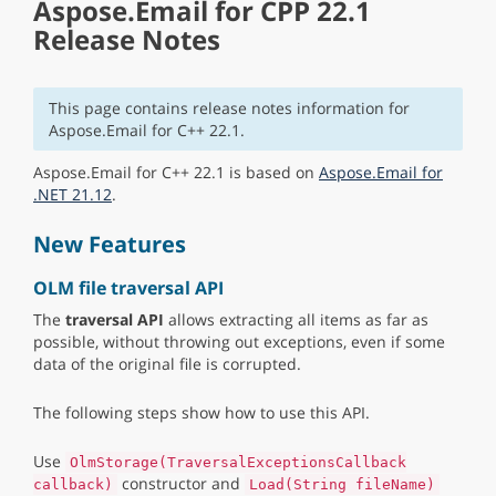
Aspose.Email for CPP 22.1
Release Notes
This page contains release notes information for
Aspose.Email for C++ 22.1.
Aspose.Email for C++ 22.1 is based on
Aspose.Email for
.NET 21.12
.
New Features
OLM file traversal API
The
traversal API
allows extracting all items as far as
possible, without throwing out exceptions, even if some
data of the original file is corrupted.
The following steps show how to use this API.
Use
OlmStorage(TraversalExceptionsCallback
constructor and
callback)
Load(String fileName)