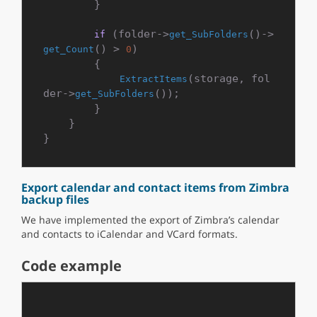
        }

 (folder->
()->
if
get_SubFolders
() > 
)

get_Count
0
        {

(storage, fol
ExtractItems
der->
());

get_SubFolders
        }

    }

Export calendar and contact items from Zimbra
backup files
We have implemented the export of Zimbra’s calendar
and contacts to iCalendar and VCard formats.
Code example