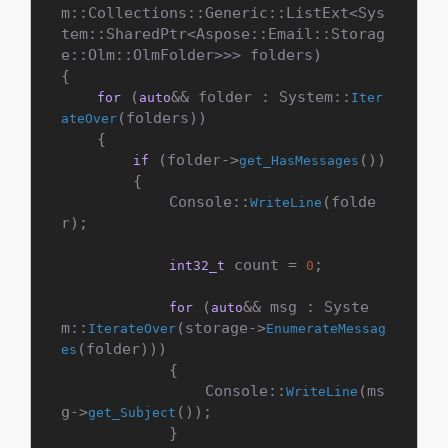
m::Collections::Generic::ListExt<Sys
tem::SharedPtr<Aspose::Email::Storag
e::Olm::OlmFolder>>> folders)

{

 (
&& folder : System::
for
auto
Iter
(folders))

ateOver
    {

 (folder->
())

if
get_HasMessages
        {

            Console::
(folde
WriteLine
r);

 count = 
;

int32_t
0
 (
&& msg : Syste
for
auto
m::
(storage->
IterateOver
EnumerateMessag
(folder)))

es
            {

                Console::
(ms
WriteLine
g->
());

get_Subject
            }
