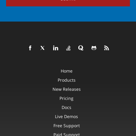
Home
Products
New Releases
Pricing
Docs
Live Demos
Free Support
Paid Support