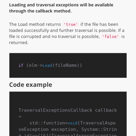
Loading and traversal exceptions will be available
through the callback method.
The Load method returns
if the file has been
'true'
loaded successfully and further traversal is possible. If a
file is corrupted and no traversal is possible,
is
'false'
returned.
 (olm->
if
Load
Code example
TraversalExceptionsCallback callback 
=

    std::function<
(TraversalAspo
void
seException exception, System::Strin
g id)>>([&](TraversalAsposeException 