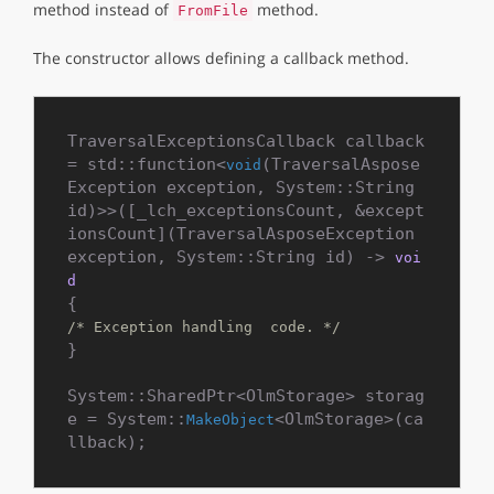
method instead of
method.
FromFile
The constructor allows defining a callback method.
TraversalExceptionsCallback callback 
= std::function<
(TraversalAspose
void
Exception exception, System::String 
id)>>([_lch_exceptionsCount, &except
ionsCount](TraversalAsposeException 
exception, System::String id) -> 
voi
d
/* Exception handling  code. */
}

System::SharedPtr<OlmStorage> storag
e = System::
<OlmStorage>(ca
MakeObject