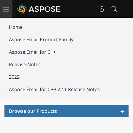
Toggle
navigation
Home
Aspose.Email Product Family
Aspose.Email for C++
Release Notes
2022
Aspose.Email for CPP 22.1 Release Notes
Toggl
Browse our Products
navig