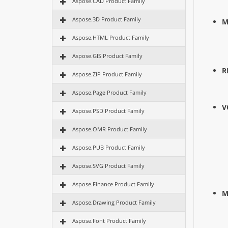
Aspose.CAD Product Family
Aspose.3D Product Family
M
Aspose.HTML Product Family
Aspose.GIS Product Family
R
Aspose.ZIP Product Family
Aspose.Page Product Family
V
Aspose.PSD Product Family
Aspose.OMR Product Family
Aspose.PUB Product Family
Aspose.SVG Product Family
Aspose.Finance Product Family
M
Aspose.Drawing Product Family
Aspose.Font Product Family