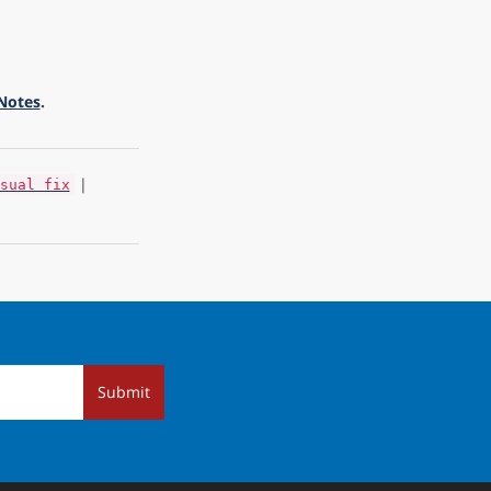
 Notes
.
|
sual fix
Submit