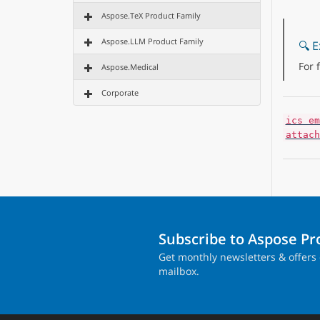
Aspose.TeX Product Family
Aspose.LLM Product Family
🔍 E
For 
Aspose.Medical
Corporate
ics em
attach
Subscribe to Aspose P
Get monthly newsletters & offers 
mailbox.