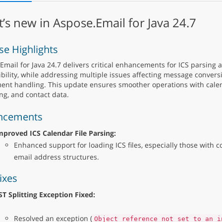
’s new in Aspose.Email for Java 24.7
se Highlights
Email for Java 24.7 delivers critical enhancements for ICS parsing
bility, while addressing multiple issues affecting message convers
ent handling. This update ensures smoother operations with calen
ng, and contact data.
ncements
mproved ICS Calendar File Parsing:
Enhanced support for loading ICS files, especially those with c
email address structures.
ixes
ST Splitting Exception Fixed:
Resolved an exception (
Object reference not set to an i