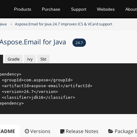
Products
Purchase
Support
Websites
About
Java
Aspose.Email for Java 24.7 improves ICS & VCard support
Aspose.Email for Java
24.7
Gradle
Ivy
Sbt
pendency
>
<
groupId
>
com.aspose
</
groupId
>
<
artifactId
>
aspose-email
</
artifactId
>
<
version
>
24.7
</
version
>
<
classifier
>
jdk16
</
classifier
>
ependency
>
EADME
Versions
Release Notes
Package E