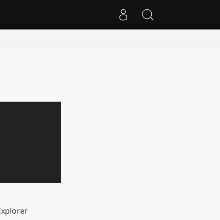
xplorer