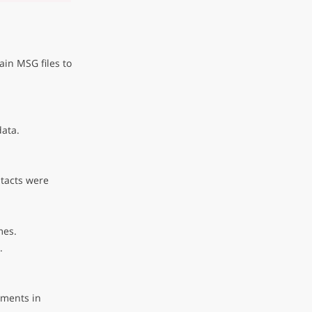
in MSG files to
data.
ntacts were
mes.
.
hments in