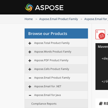
Home
Aspose.Email Product Family
Aspose.Email for 
Browse our Products
Aspose.Total Product Family
Maven
Aspose.Words Product Family
<
de
Aspose.PDF Product Family
Aspose.Cells Product Family
Aspose.Email Product Family
</
d
Aspose.Email for .NET
Aspose.Email for Java
R
Compliance Reports