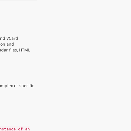
 and VCard
ion and
dar files, HTML
omplex or specific
nstance of an