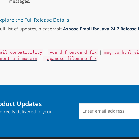
messages.
xplore the Full Release Details
full list of updates, please visit
Aspose.Email for Java 24.7 Release
|
|
ail compatibility
vcard fromvcard fix
msg to html vi
|
ment uri modern
japanese filename fix
roduct Updates
directly delivered to your