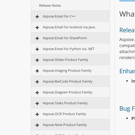
Release Notes
What
Aspose.Email for C++
Aspose.Email for Android via Java
Relea
Aspose.Email for SharePoint
Aspose.
compati
Aspose.Email for Python via .NET
attachm
renderi
Aspose.Slides Product Family
Enha
Aspose.Imaging Product Family
I
Aspose.BarCode Product Family
Aspose.Diagram Product Family
Aspose.Tasks Product Family
Bug F
Aspose.OCR Product Family
P
Aspose.Note Product Family