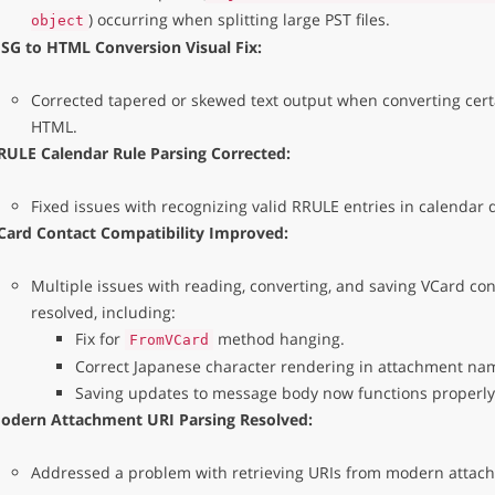
) occurring when splitting large PST files.
object
SG to HTML Conversion Visual Fix:
Corrected tapered or skewed text output when converting certa
HTML.
RULE Calendar Rule Parsing Corrected:
Fixed issues with recognizing valid RRULE entries in calendar 
Card Contact Compatibility Improved:
Multiple issues with reading, converting, and saving VCard co
resolved, including:
Fix for
method hanging.
FromVCard
Correct Japanese character rendering in attachment na
Saving updates to message body now functions properly
odern Attachment URI Parsing Resolved:
Addressed a problem with retrieving URIs from modern attac