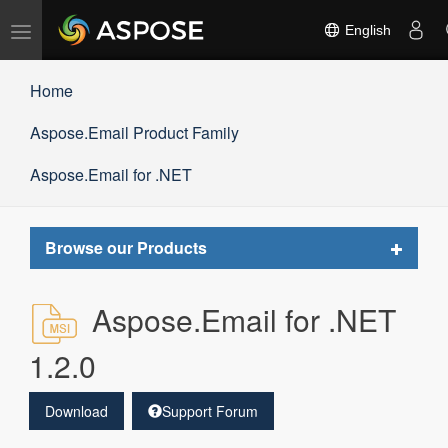
Toggle
English
navigation
Home
Aspose.Email Product Family
Aspose.Email for .NET
Toggle
Browse our Products
navigat
Aspose.Email for .NET
1.2.0
Download
Support Forum