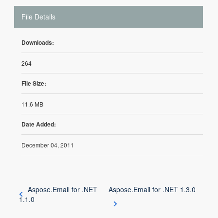
File Details
Downloads:
264
File Size:
11.6 MB
Date Added:
December 04, 2011
Aspose.Email for .NET
Aspose.Email for .NET 1.3.0
1.1.0