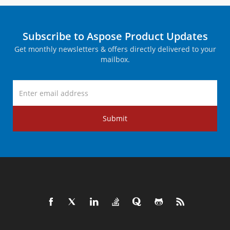
Subscribe to Aspose Product Updates
Get monthly newsletters & offers directly delivered to your
mailbox.
Submit