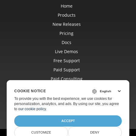
Home
Products
New Releases
Pricing
Docs
Live Demos
Free Support
Paid Support
Paid Consulting
Blog
COOKIE NOTICE
Websites
To provide you with the best experience, we use cookies for
personalization, analytics, and ads. By using our site, you agree
About
to
our cookie policy
.
ACCEPT
CUSTOMIZE
DENY