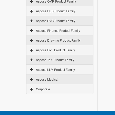
Aspose.OMR Product Family
Aspose.PUB Product Family
Aspose.SVG Product Family
Aspose.Finance Product Family
Aspose.Drawing Product Family
Aspose.Font Product Family
Aspose.TeX Product Family
Aspose.LLM Product Family
Aspose.Medical
Corporate