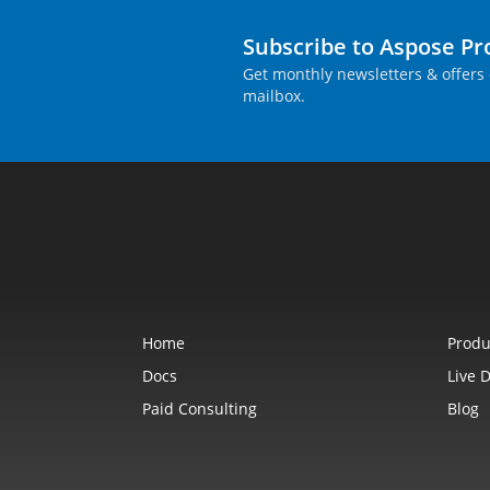
Subscribe to Aspose P
Get monthly newsletters & offers 
mailbox.
Home
Produ
Docs
Live 
Paid Consulting
Blog