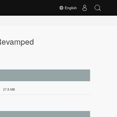
English
 Revamped
27.6 MB