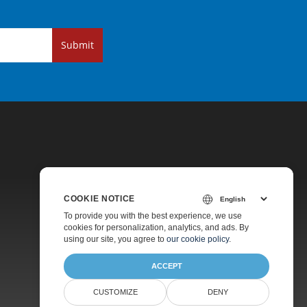
Submit
COOKIE NOTICE
Pricing
To provide you with the best experience, we use
cookies for personalization, analytics, and ads. By
Paid Support
using our site, you agree to
our cookie policy
.
About
ACCEPT
CUSTOMIZE
DENY