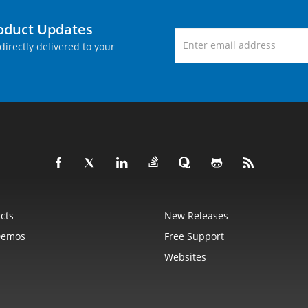
roduct Updates
directly delivered to your
cts
New Releases
Demos
Free Support
Websites