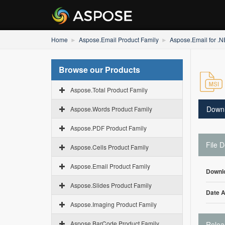
Home
Aspose.Email Product Family
Aspose.Email for .
Browse our Products
Aspose.Total Product Family
Down
Aspose.Words Product Family
Aspose.PDF Product Family
File D
Aspose.Cells Product Family
Aspose.Email Product Family
Downl
Aspose.Slides Product Family
Date 
Aspose.Imaging Product Family
Aspose.BarCode Product Family
Relea