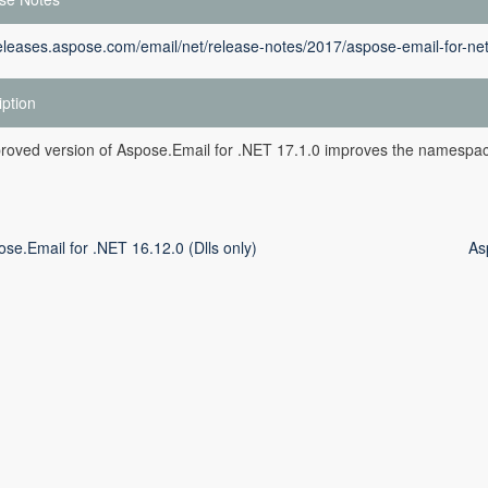
releases.aspose.com/email/net/release-notes/2017/aspose-email-for-ne
iption
roved version of Aspose.Email for .NET 17.1.0 improves the namespac
se.Email for .NET 16.12.0 (Dlls only)
As