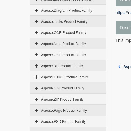
Aspose.Diagram Product Family
https://
Aspose.Tasks Product Family
Descr
Aspose.OCR Product Family
This imp
Aspose.Note Product Family
Aspose.CAD Product Family
Aspose.3D Product Family
Aspo
Aspose.HTML Product Family
Aspose.GIS Product Family
Aspose.ZIP Product Family
Aspose.Page Product Family
Aspose.PSD Product Family