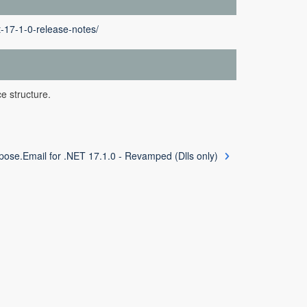
t-17-1-0-release-notes/
e structure.
pose.Email for .NET 17.1.0 - Revamped (Dlls only)