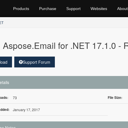
Products
Purchase
Support
Websites
About
NET
Aspose.Email for .NET 17.1.0 -
load
Support Forum
etails
oads:
File Size:
73
Added:
January 17, 2017
se Notes