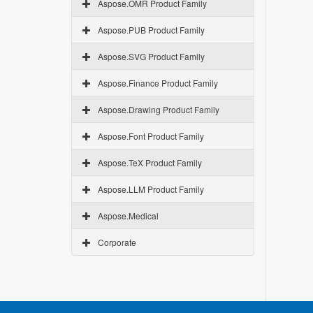
Aspose.OMR Product Family
Aspose.PUB Product Family
Aspose.SVG Product Family
Aspose.Finance Product Family
Aspose.Drawing Product Family
Aspose.Font Product Family
Aspose.TeX Product Family
Aspose.LLM Product Family
Aspose.Medical
Corporate