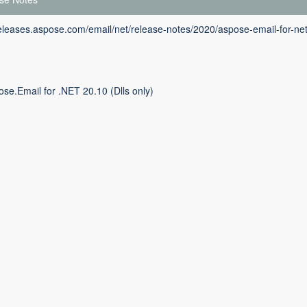
releases.aspose.com/email/net/release-notes/2020/aspose-email-for-ne
se.Email for .NET 20.10 (Dlls only)