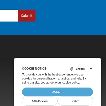
Submit
COOKIE NOTICE
Pricing
To provide you with the best experience, we use
cookies for personalization, analytics, and ads. By
Paid Support
using our site, you agree to
our cookie policy
.
About
ACCEPT
CUSTOMIZE
DENY