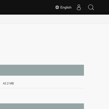
English
42.2 MB