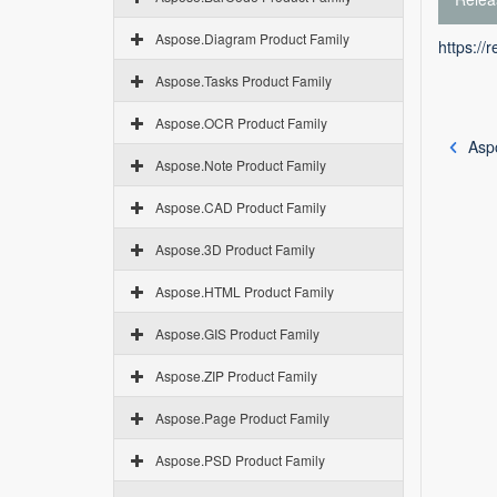
Aspose.Diagram Product Family
https://
Aspose.Tasks Product Family
Aspose.OCR Product Family
Aspo
Aspose.Note Product Family
Aspose.CAD Product Family
Aspose.3D Product Family
Aspose.HTML Product Family
Aspose.GIS Product Family
Aspose.ZIP Product Family
Aspose.Page Product Family
Aspose.PSD Product Family