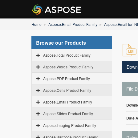
Home
Aspose.Email Product Family
Aspose.Email for .
Browse our Products
Aspose.Total Product Family
Down
Aspose.Words Product Family
Aspose.PDF Product Family
File D
Aspose.Cells Product Family
Aspose.Email Product Family
Downl
Aspose.Slides Product Family
Date 
Aspose.Imaging Product Family
Aspose.BarCode Product Family
Relea