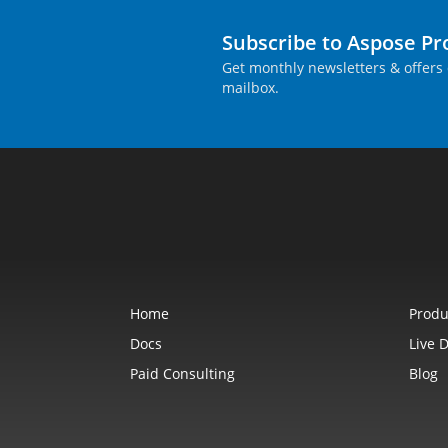
Subscribe to Aspose P
Get monthly newsletters & offers 
mailbox.
Home
Produ
Docs
Live 
Paid Consulting
Blog