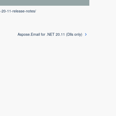
t-20-11-release-notes/
Aspose.Email for .NET 20.11 (Dlls only)