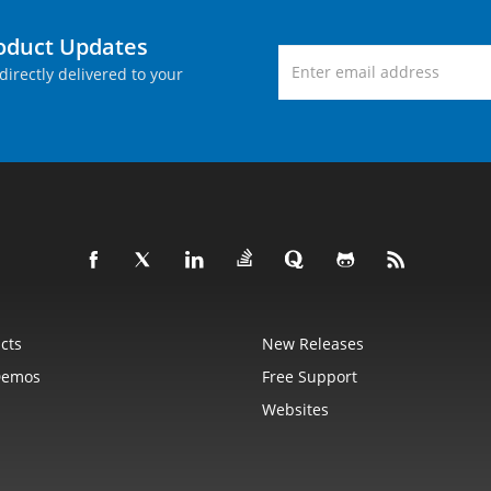
roduct Updates
directly delivered to your
cts
New Releases
Demos
Free Support
Websites