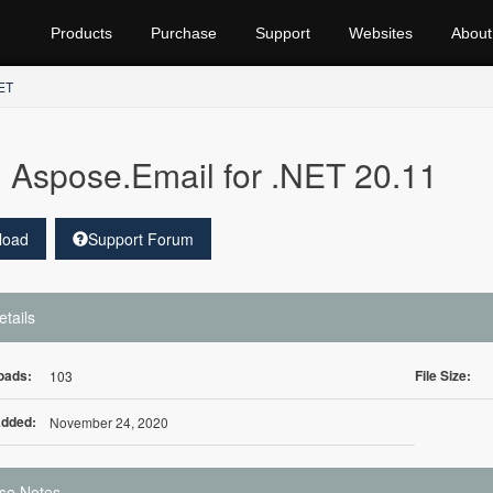
Products
Purchase
Support
Websites
About
NET
Aspose.Email for .NET 20.11
load
Support Forum
etails
oads:
File Size:
103
Added:
November 24, 2020
se Notes