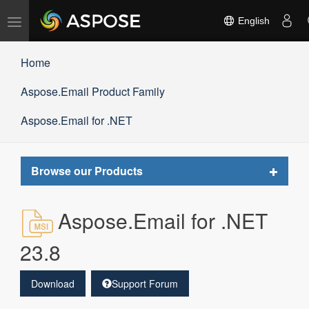
Toggle
English
navigation
Home
Aspose.Email Product Family
Aspose.Email for .NET
Toggle
Browse our Products
navigat
Aspose.Email for .NET
23.8
Download
Support Forum