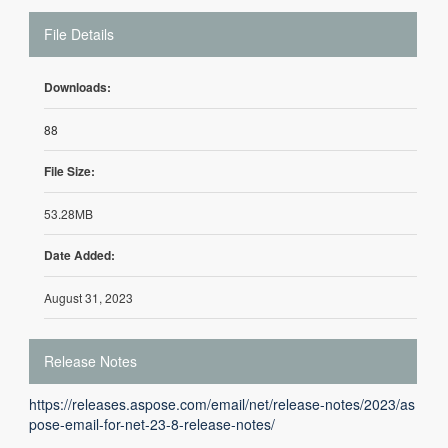
File Details
Downloads:
88
File Size:
53.28MB
Date Added:
August 31, 2023
Release Notes
https://releases.aspose.com/email/net/release-notes/2023/as
pose-email-for-net-23-8-release-notes/