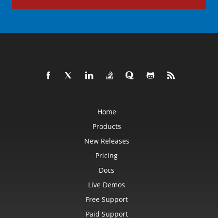
Home
Products
New Releases
Pricing
Docs
Live Demos
Free Support
Paid Support