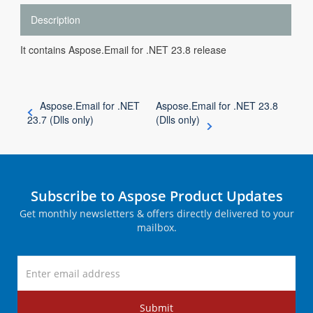
Description
It contains Aspose.Email for .NET 23.8 release
Aspose.Email for .NET
Aspose.Email for .NET 23.8
23.7 (Dlls only)
(Dlls only)
Subscribe to Aspose Product Updates
Get monthly newsletters & offers directly delivered to your
mailbox.
Submit