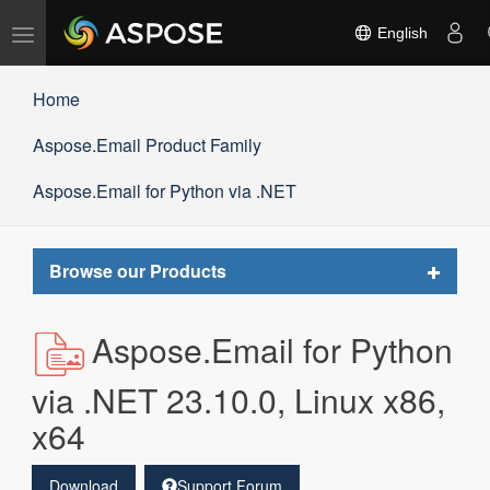
Toggle
English
navigation
Home
Aspose.Email Product Family
Aspose.Email for Python via .NET
Toggle
Browse our Products
navigat
Aspose.Email for Python
via .NET 23.10.0, Linux x86,
x64
Download
Support Forum