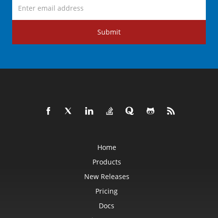
Submit
Home
Products
New Releases
Pricing
Docs