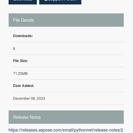
File Details
Downloads:
6
File Size:
71.25MB
Date Added:
December 08, 2023
Release Notes
https://releases.aspose.com/email/pythonnet/release-notes/2