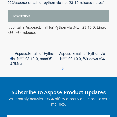
023/aspose-email-for-python-via-net-23-10-release-notes/
Description
It contains Aspose.Email for Python via .NET 23.10.0, Linux
x86, x64 release.
Aspose.Email for Python
Aspose.Email for Python via
via .NET 23.10.0, macOS
.NET 23.10.0, Windows x64
ARM64
Subscribe to Aspose Product Updates
Get monthly newsletters & offers directly delivered to your
mailbox.