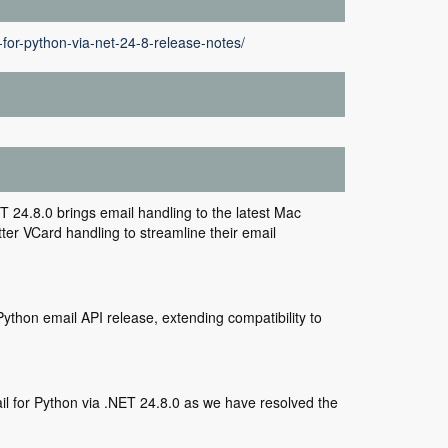
for-python-via-net-24-8-release-notes/
24.8.0 brings email handling to the latest Mac
er VCard handling to streamline their email
ython email API release, extending compatibility to
 for Python via .NET 24.8.0 as we have resolved the