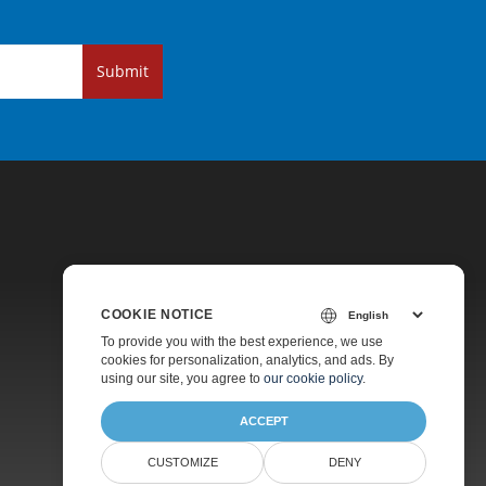
Submit
COOKIE NOTICE
Pricing
To provide you with the best experience, we use
cookies for personalization, analytics, and ads. By
Paid Support
using our site, you agree to
our cookie policy
.
About
ACCEPT
CUSTOMIZE
DENY