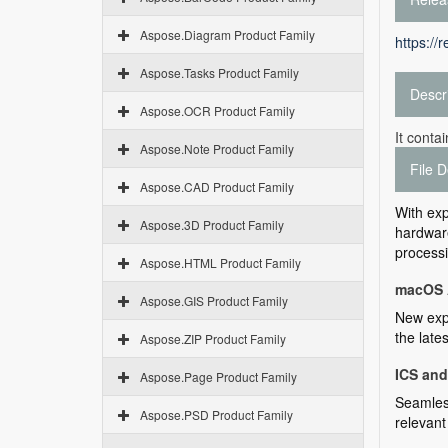
Aspose.Diagram Product Family
https://
Aspose.Tasks Product Family
Descr
Aspose.OCR Product Family
It conta
Aspose.Note Product Family
File D
Aspose.CAD Product Family
With exp
Aspose.3D Product Family
hardware
processi
Aspose.HTML Product Family
macOS 
Aspose.GIS Product Family
New expe
the late
Aspose.ZIP Product Family
ICS an
Aspose.Page Product Family
Seamless
Aspose.PSD Product Family
relevant