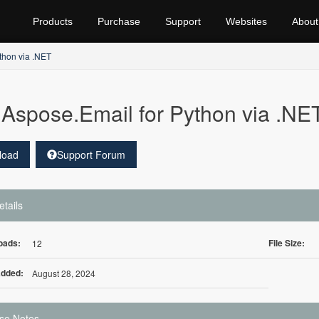
Products
Purchase
Support
Websites
About
thon via .NET
Aspose.Email for Python via .
load
Support Forum
etails
oads:
File Size:
12
Added:
August 28, 2024
se Notes