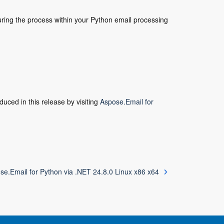
uring the process within your Python email processing
duced in this release by visiting
Aspose.Email for
se.Email for Python via .NET 24.8.0 Linux x86 x64