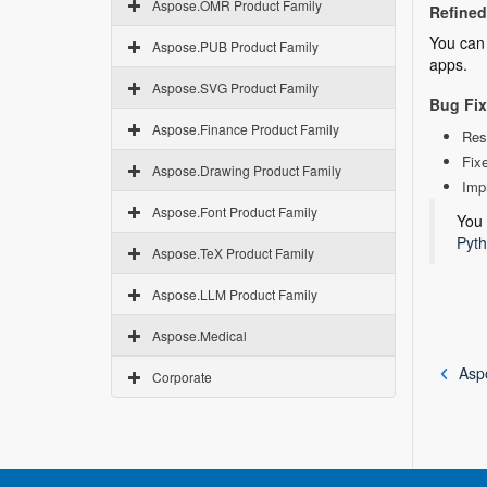
Aspose.OMR Product Family
Refined 
You can 
Aspose.PUB Product Family
apps.
Aspose.SVG Product Family
Bug Fi
Aspose.Finance Product Family
Res
Fixe
Aspose.Drawing Product Family
Imp
Aspose.Font Product Family
You 
Pyth
Aspose.TeX Product Family
Aspose.LLM Product Family
Aspose.Medical
Asp
Corporate