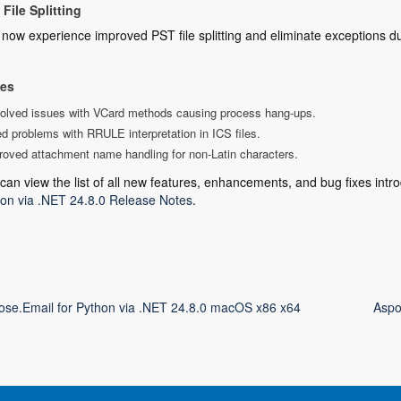
File Splitting
now experience improved PST file splitting and eliminate exceptions d
xes
olved issues with VCard methods causing process hang-ups.
d problems with RRULE interpretation in ICS files.
roved attachment name handling for non-Latin characters.
can view the list of all new features, enhancements, and bug fixes intro
on via .NET 24.8.0 Release Notes
.
ose.Email for Python via .NET 24.8.0 macOS x86 x64
Aspo