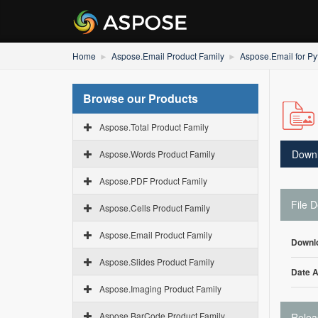
Home
Aspose.Email Product Family
Aspose.Email for Py
Browse our Products
Aspose.Total Product Family
Down
Aspose.Words Product Family
Aspose.PDF Product Family
File D
Aspose.Cells Product Family
Aspose.Email Product Family
Downl
Aspose.Slides Product Family
Date 
Aspose.Imaging Product Family
Aspose.BarCode Product Family
Relea