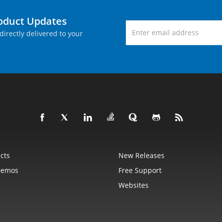
roduct Updates
directly delivered to your
cts
New Releases
Demos
Free Support
Websites