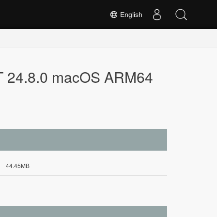
English
NET 24.8.0 macOS ARM64
44.45MB