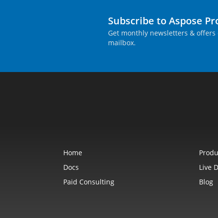
Subscribe to Aspose P
Get monthly newsletters & offers 
mailbox.
Home
Produ
Docs
Live 
Paid Consulting
Blog