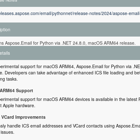
releases.aspose.com/email/pythonnet/release-notes/2024/aspose-email-
iption
ins Aspose.Email for Python via .NET 24.8.0, macOS ARM64 release.
etails
erimental support for macOS ARM64, Aspose.Email for Python via .NET 
. Developers can take advantage of enhanced ICS file loading and bett
ng tasks.
ARM64 Support
rimental support for macOS ARM64 devices is available in the latest P
st Apple hardware.
d VCard Improvements
ly handle ICS email addresses and VCard contacts using Aspose.Email
 issues.