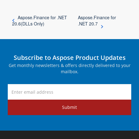
Aspose.Finance for .NET
Aspose.Finance for
20.6(DLLs Only)
.NET 20.7
Subscribe to Aspose Product Updates
Get monthly newsletters & offers directly delivered to your
mailbox.
Submit