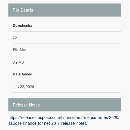
File Details
Downloads:
72
File Size:
3.9 MB
Date Added:
July 22, 2020
Release Notes
https://releases.aspose.com/finance/net/release-notes/2020/
aspose-finance-for-net-20-7-release-notes/