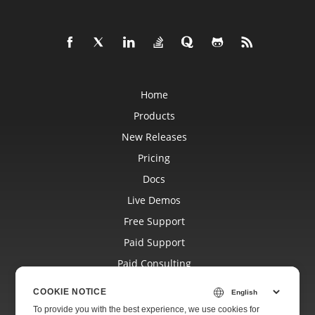
Home
Products
New Releases
Pricing
Docs
Live Demos
Free Support
Paid Support
Paid Consulting
Blog
COOKIE NOTICE
Websites
To provide you with the best experience, we use cookies for