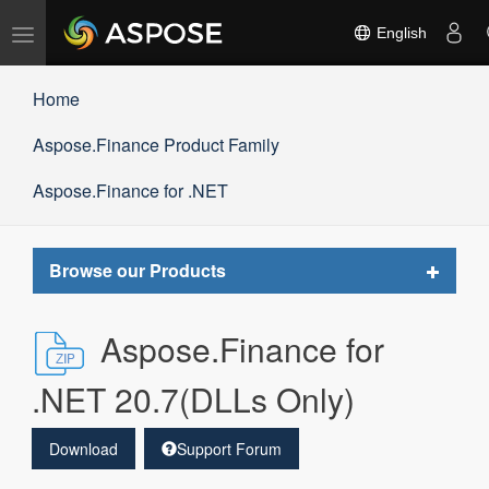
Toggle
English
navigation
Home
Aspose.Finance Product Family
Aspose.Finance for .NET
Toggle
Browse our Products
navigat
Aspose.Finance for
.NET 20.7(DLLs Only)
Download
Support Forum