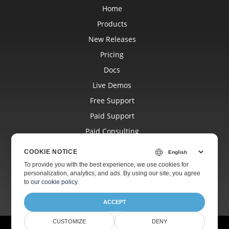
Home
Products
New Releases
Pricing
Docs
Live Demos
Free Support
Paid Support
Paid Consulting
Blog
COOKIE NOTICE
Websites
To provide you with the best experience, we use cookies for
personalization, analytics, and ads. By using our site, you agree
About
to
our cookie policy
.
ACCEPT
CUSTOMIZE
DENY
© Aspose Pty Ltd 2001-2026.
All Rights Reserved.