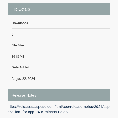
File Details
Downloads:
5
File Size:
36.86MB
Date Added:
August 22, 2024
Release Notes
https://releases.aspose.com/font/cpp/release-notes/2024/asp
ose-font-for-cpp-24-8-release-notes/