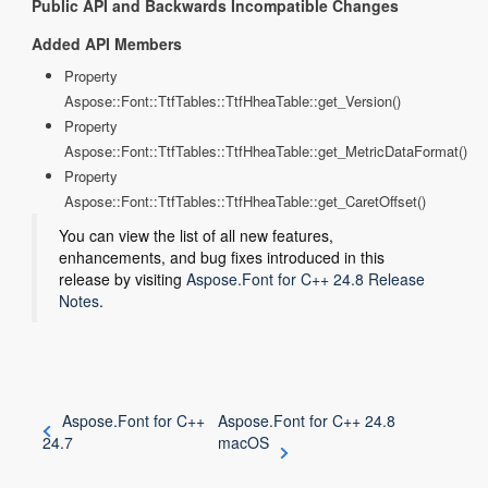
Public API and Backwards Incompatible Changes
Added API Members
Property
Aspose::Font::TtfTables::TtfHheaTable::get_Version()
Property
Aspose::Font::TtfTables::TtfHheaTable::get_MetricDataFormat()
Property
Aspose::Font::TtfTables::TtfHheaTable::get_CaretOffset()
You can view the list of all new features,
enhancements, and bug fixes introduced in this
release by visiting
Aspose.Font for C++ 24.8 Release
Notes
.
Aspose.Font for C++
Aspose.Font for C++ 24.8
24.7
macOS