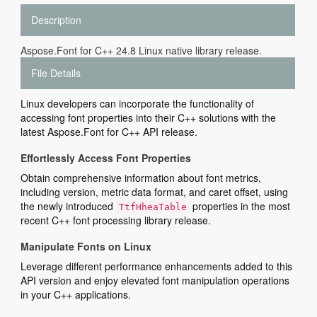
Description
Aspose.Font for C++ 24.8 Linux native library release.
File Details
Linux developers can incorporate the functionality of
accessing font properties into their C++ solutions with the
latest Aspose.Font for C++ API release.
Effortlessly Access Font Properties
Obtain comprehensive information about font metrics,
including version, metric data format, and caret offset, using
the newly introduced
properties in the most
TtfHheaTable
recent C++ font processing library release.
Manipulate Fonts on Linux
Leverage different performance enhancements added to this
API version and enjoy elevated font manipulation operations
in your C++ applications.