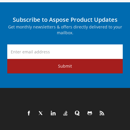
Subscribe to Aspose Product Updates
Get monthly newsletters & offers directly delivered to your
mailbox.
Submit