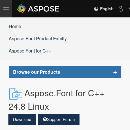
Toggle
English
navigation
Home
Aspose.Font Product Family
Aspose.Font for C++
Toggle
Browse our Products
navigat
Aspose.Font for C++
24.8 Linux
Download
Support Forum