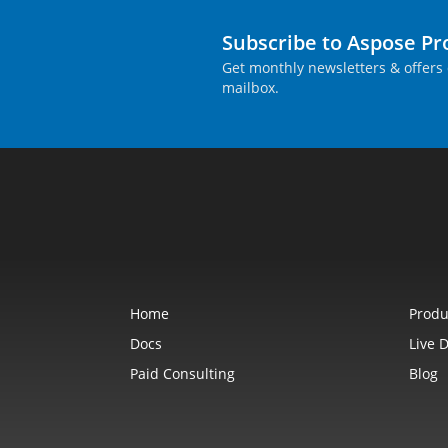
Subscribe to Aspose P
Get monthly newsletters & offers 
mailbox.
Home
Produ
Docs
Live 
Paid Consulting
Blog