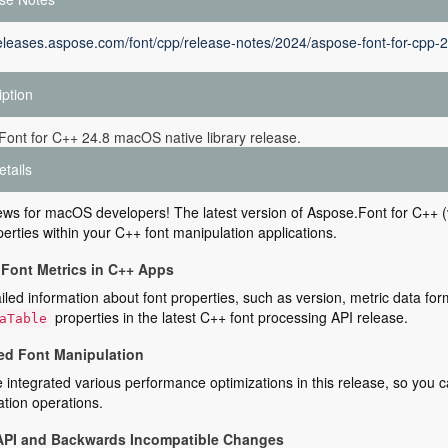
releases.aspose.com/font/cpp/release-notes/2024/aspose-font-for-cpp-2
iption
ont for C++ 24.8 macOS native library release.
etails
ws for macOS developers! The latest version of Aspose.Font for C++ (v
perties within your C++ font manipulation applications.
Font Metrics in C++ Apps
iled information about font properties, such as version, metric data for
properties in the latest C++ font processing API release.
aTable
d Font Manipulation
integrated various performance optimizations in this release, so you c
tion operations.
API and Backwards Incompatible Changes