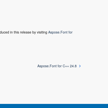
duced in this release by visiting
Aspose.Font for
Aspose.Font for C++ 24.8