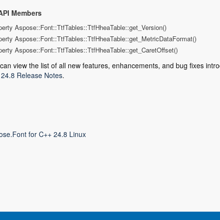
API Members
perty Aspose::Font::TtfTables::TtfHheaTable::get_Version()
perty Aspose::Font::TtfTables::TtfHheaTable::get_MetricDataFormat()
perty Aspose::Font::TtfTables::TtfHheaTable::get_CaretOffset()
can view the list of all new features, enhancements, and bug fixes intro
24.8 Release Notes
.
ose.Font for C++ 24.8 Linux