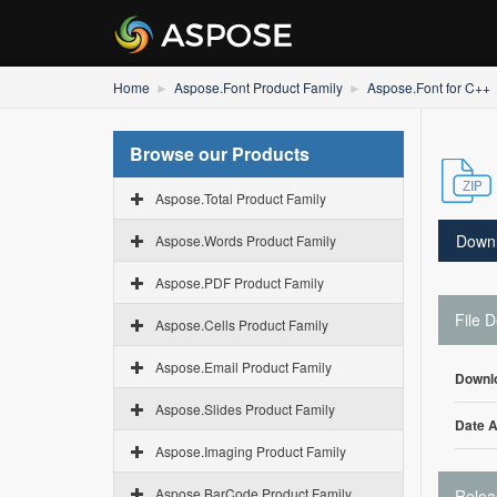
Home
Aspose.Font Product Family
Aspose.Font for C++
Browse our Products
Aspose.Total Product Family
Down
Aspose.Words Product Family
Aspose.PDF Product Family
File D
Aspose.Cells Product Family
Aspose.Email Product Family
Downl
Aspose.Slides Product Family
Date 
Aspose.Imaging Product Family
Aspose.BarCode Product Family
Relea