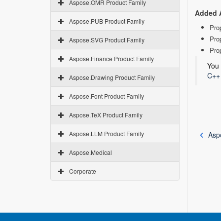
Aspose.OMR Product Family
Added 
Aspose.PUB Product Family
Pro
Pro
Aspose.SVG Product Family
Pro
Aspose.Finance Product Family
You 
C++ 
Aspose.Drawing Product Family
Aspose.Font Product Family
Aspose.TeX Product Family
Aspose.LLM Product Family
Asp
Aspose.Medical
Corporate