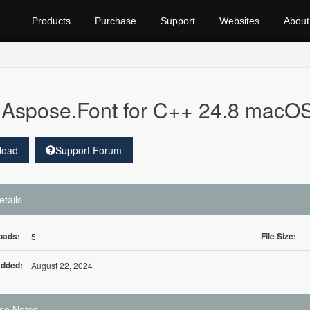
Products
Purchase
Support
Websites
About
Aspose.Font for C++ 24.8 macO
load
Support Forum
etails
oads:
File Size:
5
Added:
August 22, 2024
se Notes