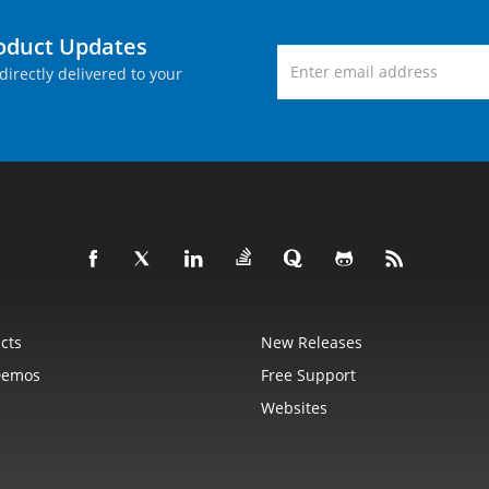
roduct Updates
directly delivered to your
cts
New Releases
Demos
Free Support
Websites