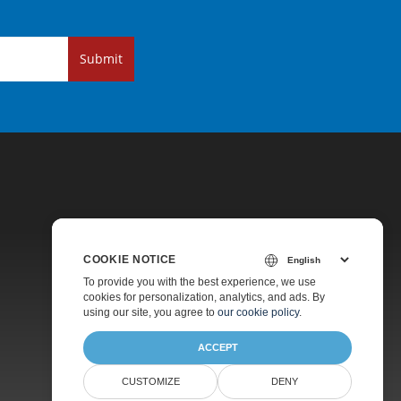
Submit
COOKIE NOTICE
Pricing
To provide you with the best experience, we use
cookies for personalization, analytics, and ads. By
Paid Support
using our site, you agree to
our cookie policy
.
About
ACCEPT
CUSTOMIZE
DENY