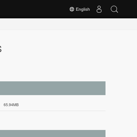
English
S
65.94MB