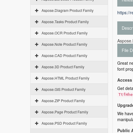
Aspose.Diagram Product Family
https://
Aspose.Tasks Product Family
Descr
Aspose.OCR Product Family
Aspose.F
Aspose.Note Product Family
File D
Aspose.CAD Product Family
Great ne
Aspose.3D Product Family
font pro
Aspose.HTML Product Family
Access 
Get deta
Aspose.GIS Product Family
TtfHhe
Aspose.ZIP Product Family
Upgrade
Aspose.Page Product Family
We have 
manipula
Aspose.PSD Product Family
Public 