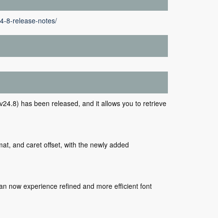
4-8-release-notes/
24.8) has been released, and it allows you to retrieve
mat, and caret offset, with the newly added
an now experience refined and more efficient font