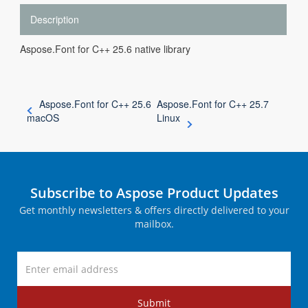
Description
Aspose.Font for C++ 25.6 native library
Aspose.Font for C++ 25.6
Aspose.Font for C++ 25.7
macOS
Linux
Subscribe to Aspose Product Updates
Get monthly newsletters & offers directly delivered to your
mailbox.
Submit