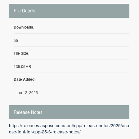
File Details
Downloads:
55
File Size:
135.05MB
Date Added:
June 12, 2025
Release Notes
https://releases.aspose.com/font/cpp/release-notes/2025/asp
ose-font-for-cpp-25-6-release-notes/