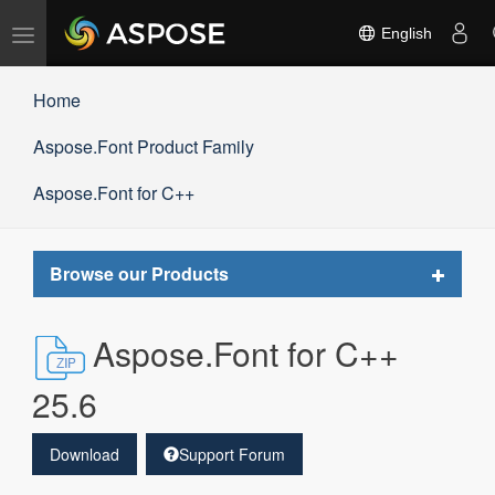
Toggle
English
navigation
Home
Aspose.Font Product Family
Aspose.Font for C++
Toggle
Browse our Products
navigat
Aspose.Font for C++
25.6
Download
Support Forum