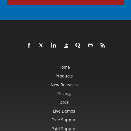
Home
Products
New Releases
Pricing
Docs
Live Demos
Free Support
Paid Support