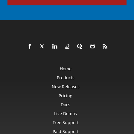
Home
Products
New Releases
Pricing
Docs
Live Demos
Free Support
Paid Support