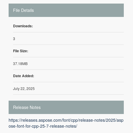
File Details
Downloads:
3
File Size:
37.18MB
Date Added:
July 22, 2025
Release Notes
https://releases.aspose.com/font/cpp/release-notes/2025/asp
ose-font-for-cpp-25-7-release-notes/