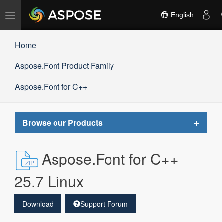
Toggle
English
navigation
Home
Aspose.Font Product Family
Aspose.Font for C++
Toggle
Browse our Products
navigat
Aspose.Font for C++
25.7 Linux
Download
Support Forum