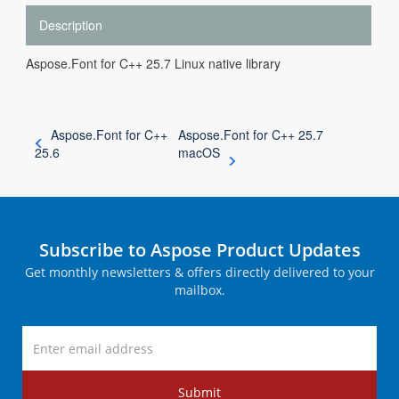
Description
Aspose.Font for C++ 25.7 Linux native library
Aspose.Font for C++
Aspose.Font for C++ 25.7
25.6
macOS
Subscribe to Aspose Product Updates
Get monthly newsletters & offers directly delivered to your
mailbox.
Submit