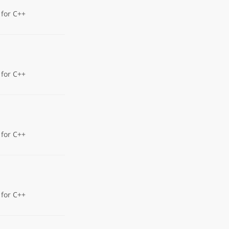
 for C++
 for C++
 for C++
 for C++