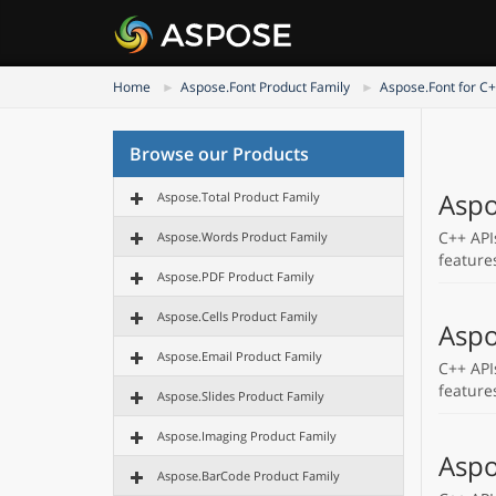
Home
Aspose.Font Product Family
Aspose.Font for C
Browse our Products
Aspo
Aspose.Total Product Family
C++ API
Aspose.Words Product Family
feature
Aspose.PDF Product Family
Aspose.Cells Product Family
Aspo
Aspose.Email Product Family
C++ API
feature
Aspose.Slides Product Family
Aspose.Imaging Product Family
Aspo
Aspose.BarCode Product Family