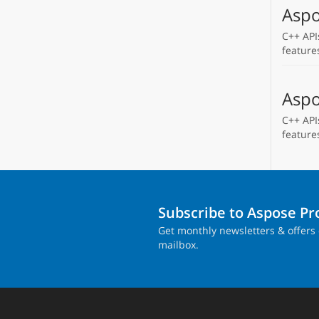
Aspo
C++ API
feature
Aspo
C++ API
feature
Subscribe to Aspose P
Get monthly newsletters & offers 
mailbox.