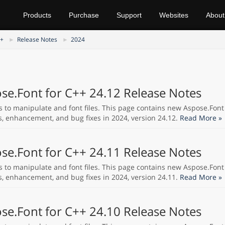
Products
Purchase
Support
Websites
About
++
Release Notes
2024
se.Font for C++ 24.12 Release Notes
s to manipulate and font files. This page contains new Aspose.Font
s, enhancement, and bug fixes in 2024, version 24.12.
Read More »
se.Font for C++ 24.11 Release Notes
s to manipulate and font files. This page contains new Aspose.Font
s, enhancement, and bug fixes in 2024, version 24.11.
Read More »
se.Font for C++ 24.10 Release Notes