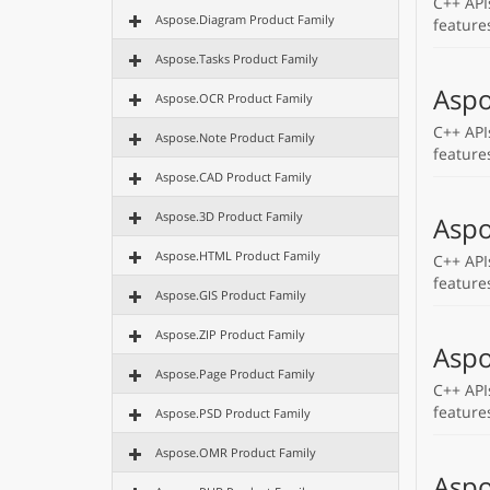
C++ API
Aspose.Diagram Product Family
feature
Aspose.Tasks Product Family
Aspo
Aspose.OCR Product Family
C++ API
Aspose.Note Product Family
feature
Aspose.CAD Product Family
Aspose.3D Product Family
Aspo
Aspose.HTML Product Family
C++ API
feature
Aspose.GIS Product Family
Aspose.ZIP Product Family
Aspo
Aspose.Page Product Family
C++ API
feature
Aspose.PSD Product Family
Aspose.OMR Product Family
Aspo