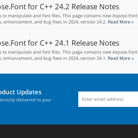
se.Font for C++ 24.2 Release Notes
s to manipulate and font files. This page contains new Aspose.Font
s, enhancement, and bug fixes in 2024, version 24.2.
Read More »
se.Font for C++ 24.1 Release Notes
s to manipulate and font files. This page contains new Aspose.Font
s, enhancement, and bug fixes in 2024, version 24.1.
Read More »
roduct Updates
directly delivered to your