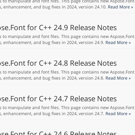
s to manipulate and font files. This page contains new Aspose.Font
s, enhancement, and bug fixes in 2024, version 24.10.
Read More »
se.Font for C++ 24.9 Release Notes
s to manipulate and font files. This page contains new Aspose.Font
s, enhancement, and bug fixes in 2024, version 24.9.
Read More »
se.Font for C++ 24.8 Release Notes
s to manipulate and font files. This page contains new Aspose.Font
s, enhancement, and bug fixes in 2024, version 24.8.
Read More »
se.Font for C++ 24.7 Release Notes
s to manipulate and font files. This page contains new Aspose.Font
s, enhancement, and bug fixes in 2024, version 24.7.
Read More »
se.Font for C++ 24.6 Release Notes