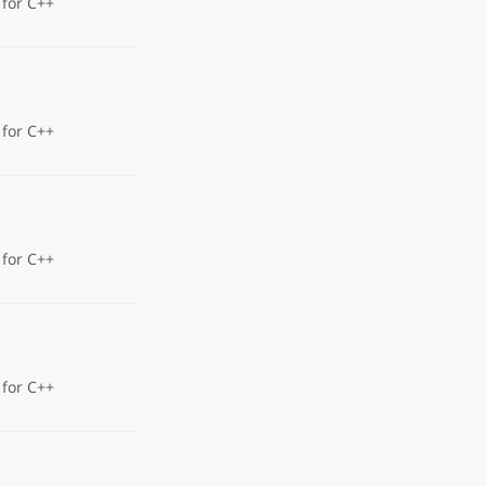
 for C++
 for C++
 for C++
 for C++