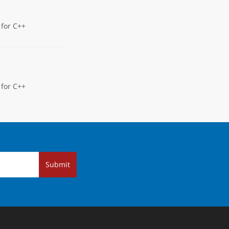
 for C++
 for C++
Submit