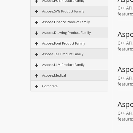
Aspose.PUB Product Family
C++ API
Aspose.SVG Product Family
feature
Aspose.Finance Product Family
Aspo
Aspose.Drawing Product Family
C++ API
Aspose.Font Product Family
feature
Aspose.TeX Product Family
Aspose.LLM Product Family
Aspo
Aspose.Medical
C++ API
feature
Corporate
Aspo
C++ API
feature