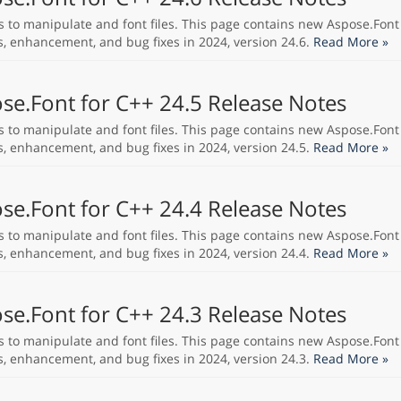
s to manipulate and font files. This page contains new Aspose.Font
s, enhancement, and bug fixes in 2024, version 24.6.
Read More »
se.Font for C++ 24.5 Release Notes
s to manipulate and font files. This page contains new Aspose.Font
s, enhancement, and bug fixes in 2024, version 24.5.
Read More »
se.Font for C++ 24.4 Release Notes
s to manipulate and font files. This page contains new Aspose.Font
s, enhancement, and bug fixes in 2024, version 24.4.
Read More »
se.Font for C++ 24.3 Release Notes
s to manipulate and font files. This page contains new Aspose.Font
s, enhancement, and bug fixes in 2024, version 24.3.
Read More »